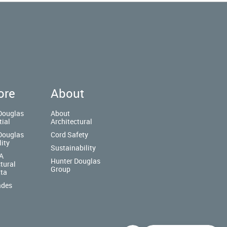
ore
About
Douglas
About
tial
Architectural
Douglas
Cord Safety
lity
Sustainability
A
Hunter Douglas
tural
Group
tta
ades