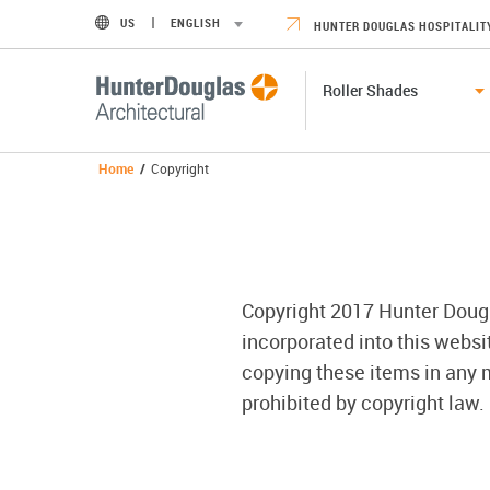
US
ENGLISH
HUNTER DOUGLAS HOSPITALIT
Roller Shades
Home
/
Copyright
Copyright 2017 Hunter Douglas
incorporated into this webs
copying these items in any m
prohibited by copyright law.