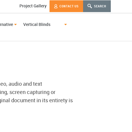
Project Gallery
CONTACT US
SEARCH
rnative
Vertical Blinds
deo, audio and text
ing, screen capturing or
inal document in its entirety is