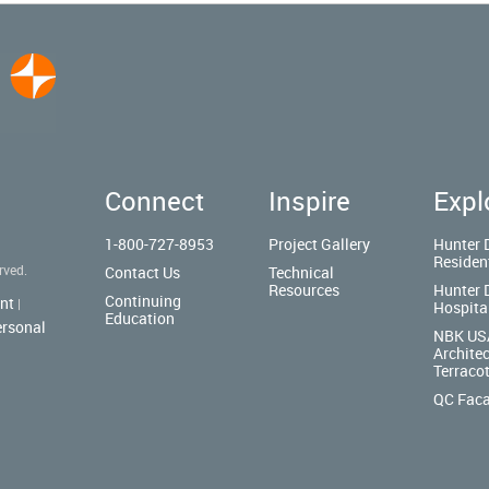
Connect
Inspire
Expl
1-800-727-8953
Project Gallery
Hunter 
Residen
rved.
Contact Us
Technical
Resources
Hunter 
Continuing
nt
|
Hospita
Education
ersonal
NBK US
Architec
Terraco
QC Fac