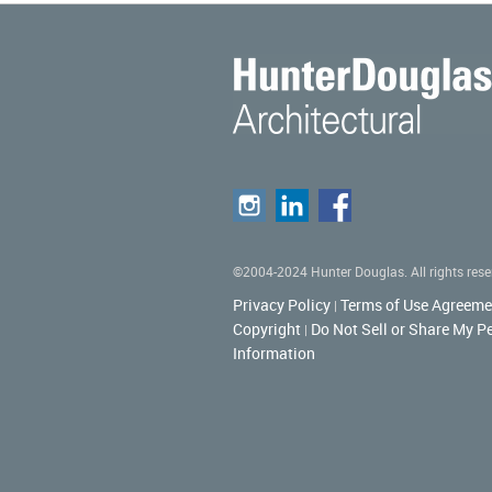
©2004-2024 Hunter Douglas. All rights rese
Privacy Policy
Terms of Use Agreeme
|
Copyright
Do Not Sell or Share My P
|
Information