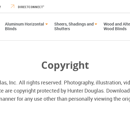
Y
DIRECTCONNECT
®
Aluminum Horizontal
Sheers, Shadings and
Wood and Alte
Blinds
Shutters
Wood Blinds
Copyright
, Inc. All rights reserved. Photography, illustration, vi
ite are copyright protected by Hunter Douglas. Download
anner for any use other than personally viewing the orig