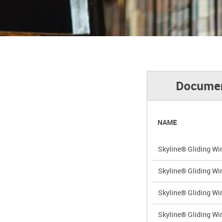
Documen
NAME
Skyline® Gliding Wi
Skyline® Gliding Wi
Skyline® Gliding Wi
Skyline® Gliding Wi