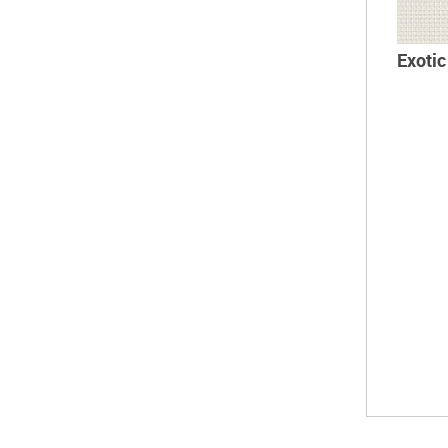
Exoti