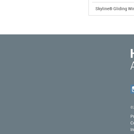
Skyline® Gliding W
©2
P
C
I