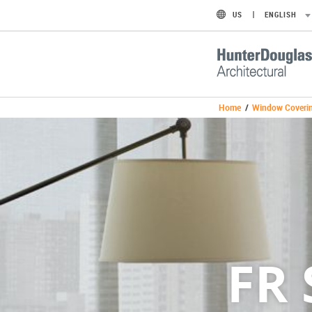
US
ENGLISH
Home
/
Window Coveri
FR