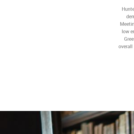
Hunte
dem
Meetin
low e
Gree
overall