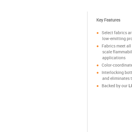
Key Features
Select fabrics 
low-emitting pr
Fabrics meet al
scale flammabil
applications
Color-coordinat
Interlocking bot
and eliminates 
Backed by our
L