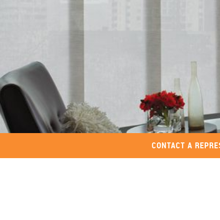
CONTACT A REPRE