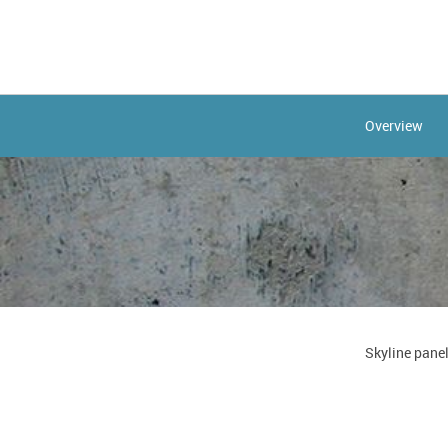
Overview
Skyline panel