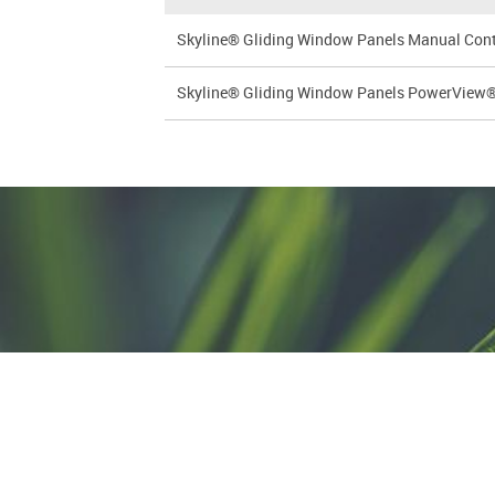
Skyline® Gliding Window Panels Manual Contro
Skyline® Gliding Window Panels PowerView® G