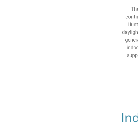
The
contr
Hunt
dayligh
gener
indoo
suppo
In