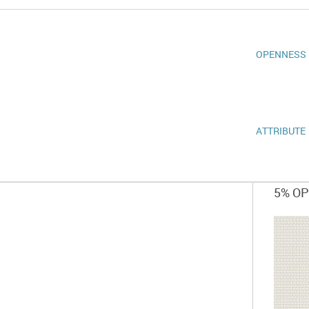
OPENNESS
ATTRIBUTE
5% O