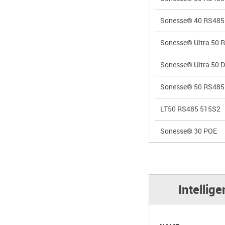
Sonesse® 40 RS485
Sonesse® Ultra 50 
Sonesse® Ultra 50 
Sonesse® 50 RS485
LT50 RS485 515S2
Sonesse® 30 POE
Intellig