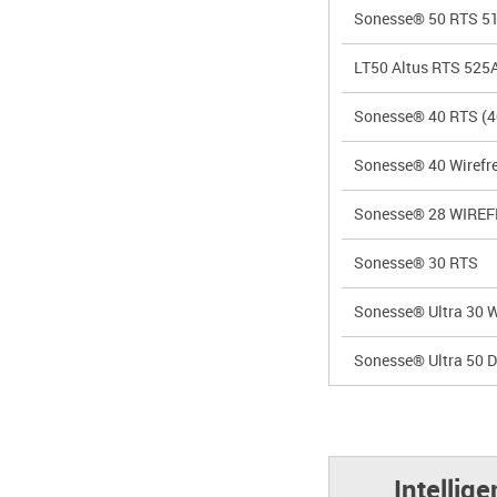
Sonesse® 50 RTS 5
LT50 Altus RTS 525
Sonesse® 40 RTS (4
Sonesse® 40 Wirefre
Sonesse® 28 WIREF
Sonesse® 30 RTS
Sonesse® Ultra 30 W
Sonesse® Ultra 50 
Intellig