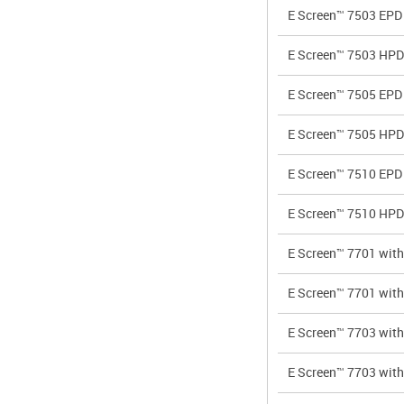
E Screen™ 7503 EPD
E Screen™ 7503 HPD
E Screen™ 7505 EPD
E Screen™ 7505 HPD
E Screen™ 7510 EPD
E Screen™ 7510 HPD
E Screen™ 7701 wi
E Screen™ 7701 wi
E Screen™ 7703 wi
E Screen™ 7703 wi