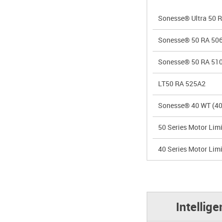
Sonesse® Ultra 50 
Sonesse® 50 RA 50
Sonesse® 50 RA 51
LT50 RA 525A2
Sonesse® 40 WT (40
50 Series Motor Limi
40 Series Motor Limi
Intellig