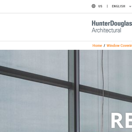
US
ENGLISH
Home
/
Window Coveri
R