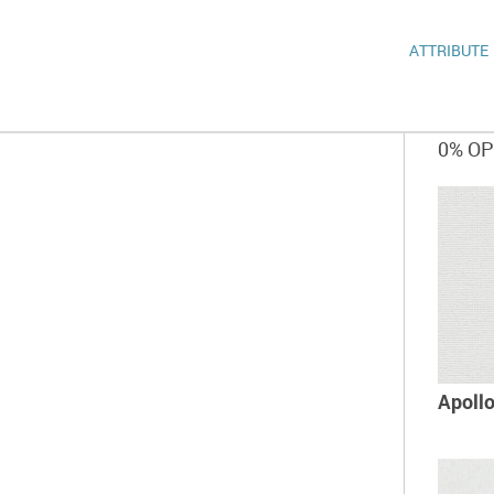
ATTRIBUTE
0% O
Apoll