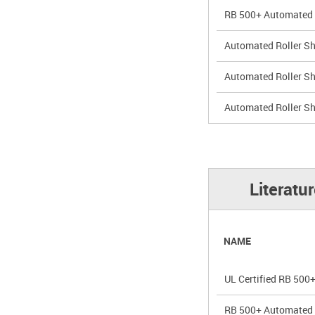
RB 500+ Automated 5
Automated Roller Sh
Automated Roller Sha
Automated Roller Sh
Literatu
NAME
UL Certified RB 500+
RB 500+ Automated R