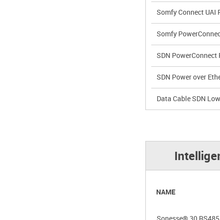
Somfy Connect UAI 
Somfy PowerConnec
SDN PowerConnect 
SDN Power over Ethe
Data Cable SDN Low
Intellig
NAME
Sonesse® 30 RS485