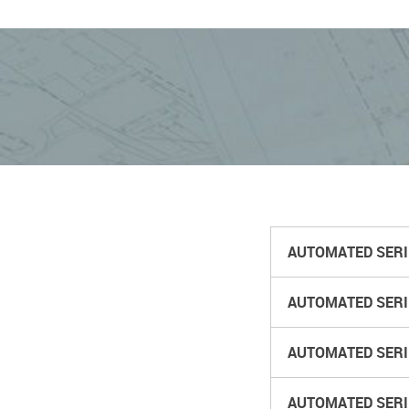
AUTOMATED SERIES
AUTOMATED SERIE
AUTOMATED SERIE
AUTOMATED SERIE