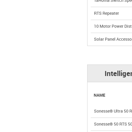
TaHoma Switch Spec
RTS Repeater
10 Motor Power Dist
Solar Panel Accesso
Intellig
NAME
Sonesse® Ultra 50 
Sonesse® 50 RTS 5