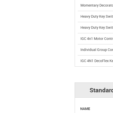
Momentary Decorato
Heavy Duty Key Swi
Heavy Duty Key Swi
IGC 4n1 Motor Contr
Individual Group Con
IGC 4N1 DecoFlex K
Standard
NAME