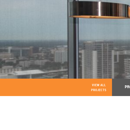
VIEW ALL
PR
PROJECTS