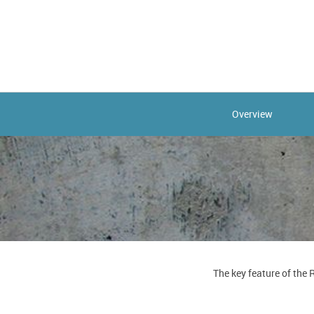
Overview
The key feature of the