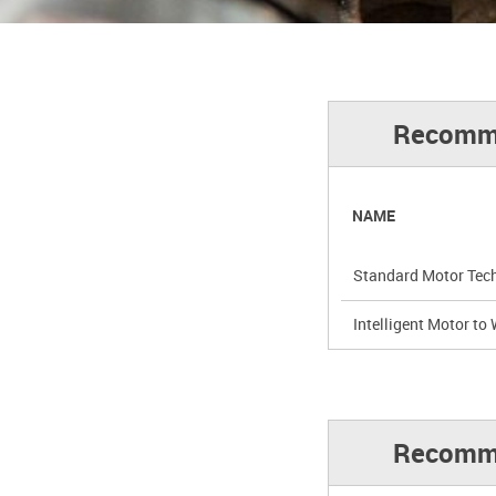
Recommen
NAME
Standard Motor Tech
Intelligent Motor to