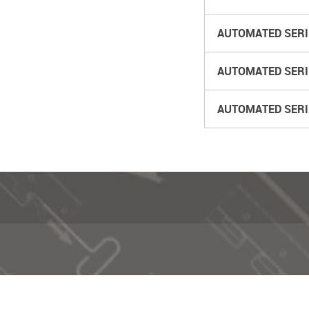
AUTOMATED SERIE
AUTOMATED SERIES
AUTOMATED SERIE