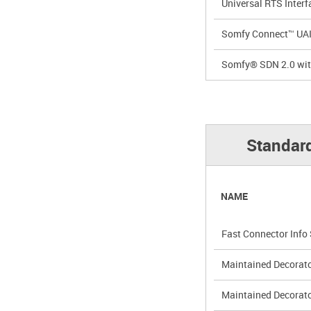
Universal RTS Interf
Somfy Connect™ UAI 
Somfy® SDN 2.0 wit
Standar
NAME
Fast Connector Info
Maintained Decorat
Maintained Decorat