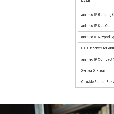
NAME
animeo IP Building C
animeo IP Sub Contr
animeo IP Keypad Sp
RTS Receiver for an
animeo IP Compact 
Sensor Station
Outside Sensor Box 