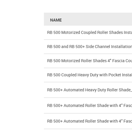
NAME
RB 500 Motorized Coupled Roller Shades Insta
RB 500 and RB 500+ Side Channel Installation
RB 500 Motorized Roller Shades 4" Fascia Coup
RB 500 Coupled Heavy Duty with Pocket Instal
RB 500+ Automated Heavy Duty Roller Shade
RB 500+ Automated Roller Shade with 4” Fas
RB 500+ Automated Roller Shade with 4” Fas