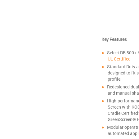
Key Features
Select RB 500+ 
UL Certified
Standard Duty a
designed to fit 
profile
Redesigned dual
and manual sha
High-performance
Screen with KO
Cradle Certifie
GreenScreen® E
Modular operat
automated appl