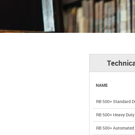
Technica
NAME
RB 500+ Standard Du
RB 500+ Heavy Duty 
RB 500+ Automated 5