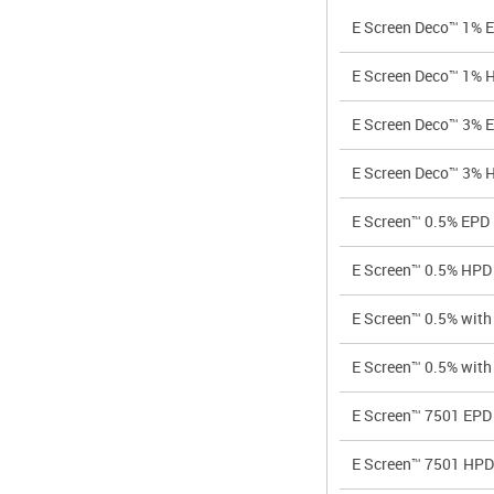
E Screen Deco™ 1% 
E Screen Deco™ 1% 
E Screen Deco™ 3% 
E Screen Deco™ 3% 
E Screen™ 0.5% EPD
E Screen™ 0.5% HPD
E Screen™ 0.5% wi
E Screen™ 0.5% wi
E Screen™ 7501 EPD
E Screen™ 7501 HPD