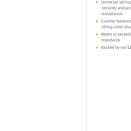
Universal sprin
securely and pr
installation
Counter balance
lifting roller s
Meets or excee
standards
Backed by our
L