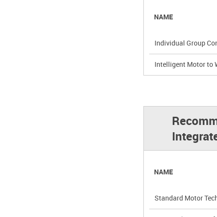
NAME
Individual Group Con
Intelligent Motor to
Recommended Appli
Integrat
NAME
Standard Motor Techn