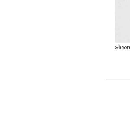
Sheer