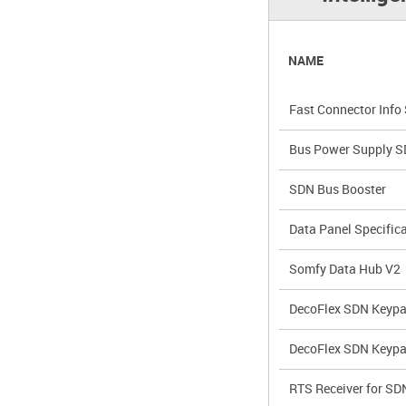
NAME
Fast Connector Info
Bus Power Supply 
SDN Bus Booster
Data Panel Specific
Somfy Data Hub V2
DecoFlex SDN Keypa
DecoFlex SDN Keyp
RTS Receiver for SD