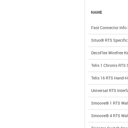
NAME
Fast Connector Info
Situo® RTS Specific
DecoFlex Wirefree K
Telis 1 Chronis RTS 
Telis 16 RTS Hand-H
Universal RTS Interf
Smoove® 1 RTS Wal
Smoove® 4 RTS Wal