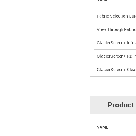
Fabric Selection Gu
View Through Fabri
GlacierScreen+ Info
GlacierScreen+ RD I
GlacierScreen+ Clea
Product 
NAME