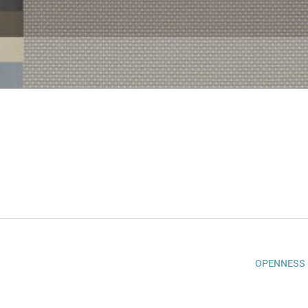
OPENNESS