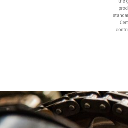
the 
prod
standa
Cer
contri