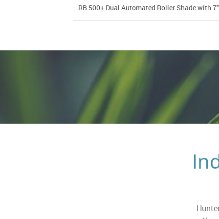
RB 500+ Dual Automated Roller Shade with 7
In
Hunter