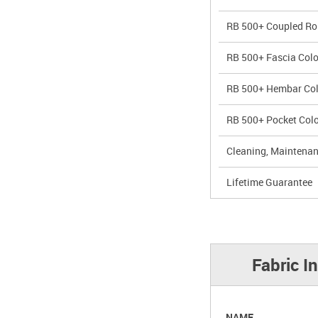
RB 500+ Coupled Rol
RB 500+ Fascia Colo
RB 500+ Hembar Col
RB 500+ Pocket Colo
Cleaning, Maintenan
Lifetime Guarantee
Fabric I
NAME