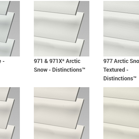
 -
971 & 971X* Arctic
977 Arctic Sn
Snow - Distinctions™
Textured -
Distinctions™