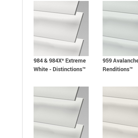
984 & 984X* Extreme
959 Avalanche
White - Distinctions™
Renditions™