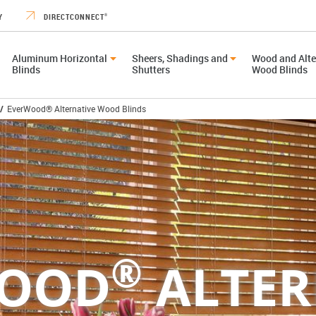
Y
DIRECTCONNECT
®
Aluminum Horizontal
Sheers, Shadings and
Wood and Alte
Blinds
Shutters
Wood Blinds
/
EverWood® Alternative Wood Blinds
®
WOOD
ALTER