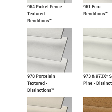
964 Picket Fence
961 Ecru -
Textured -
Renditions™
Renditions™
978 Porcelain
973 & 973X* S
Textured -
Pine - Distinc
Distinctions™