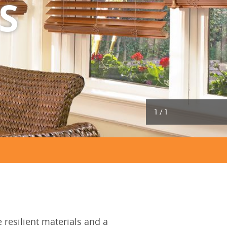
S
1
/
1
resilient materials and a