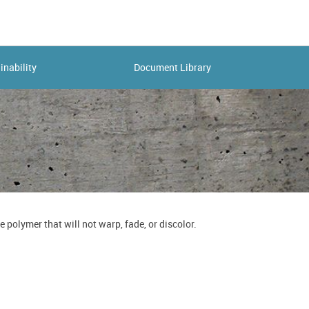
inability
Document Library
polymer that will not warp, fade, or discolor.