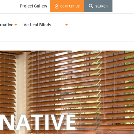
Project Gallery
CONTACT US
SEARCH
rnative
Vertical Blinds
NATIVE