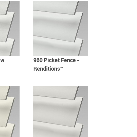
ow
960 Picket Fence -
Renditions™