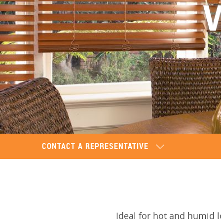
CONTACT A REPRESENTATIVE
Ideal for hot and humid 