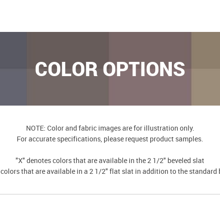
COLOR OPTIONS
NOTE: Color and fabric images are for illustration only.
For accurate specifications, please request product samples.
"X" denotes colors that are available in the 2 1/2" beveled slat
colors that are available in a 2 1/2" flat slat in addition to the standard