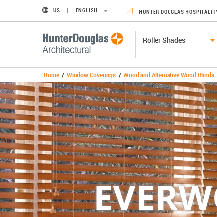
US
ENGLISH
HUNTER DOUGLAS HOSPITALIT
Roller Shades
Home
/
Window Coverings
/
Wood and Alternative Wood Blinds
EVER