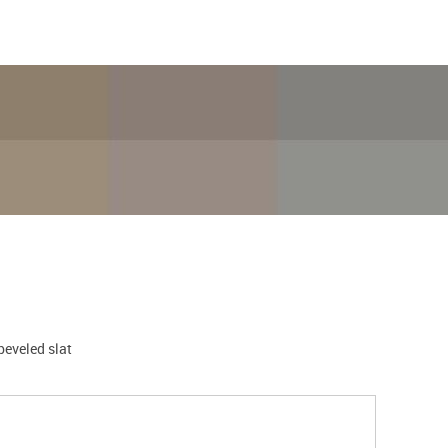
 beveled slat