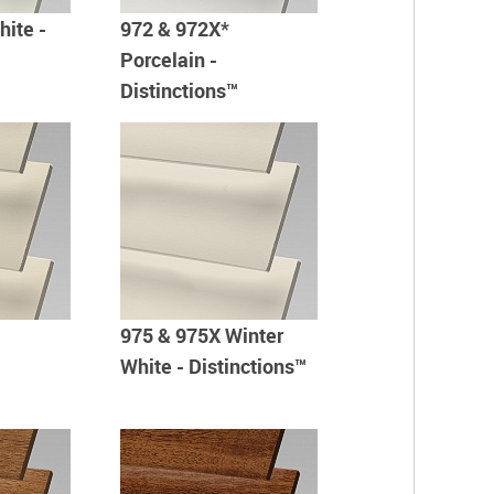
hite -
972 & 972X*
Porcelain -
Distinctions™
975 & 975X Winter
White - Distinctions™