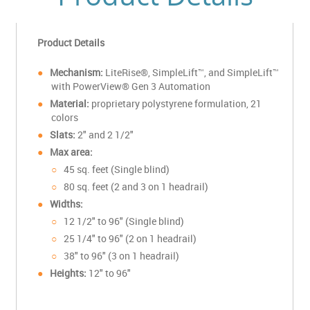
Product Details
Mechanism:
LiteRise®, SimpleLift™, and SimpleLift™
with PowerView® Gen 3 Automation
Material:
proprietary polystyrene formulation
, 21
colors
Slats:
2" and 2 1/2"
Max area:
45 sq. feet (Single blind)
80 sq. feet (2 and 3 on 1 headrail)
Widths:
12 1/2" to 96" (Single blind)
25 1/4" to 96" (2 on 1 headrail)
38" to 96" (3 on 1 headrail)
Heights:
12" to 96"