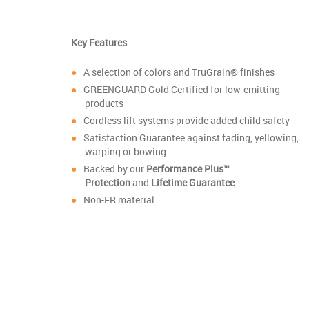
Key Features
A selection of colors and TruGrain® finishes
GREENGUARD Gold Certified for low-emitting
products
Cordless lift systems provide added child safety
Satisfaction Guarantee against fading, yellowing,
warping or bowing
Backed by our
Performance Plus™
Protection
and
Lifetime Guarantee
Non-FR material