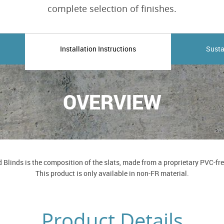
complete selection of finishes.
Installation Instructions
Susta
OVERVIEW
Blinds is the composition of the slats, made from a proprietary PVC-free 
This product is only available in non-FR material.
Product Details