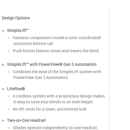
Design Options
SimpleLift™
Features components inside a color-coordinated
aluminum bottom rail
Push button feature raises and lowers the blind
SimpleLift™
with PowerView® Gen 3 Automation
Combines the ease of the SimpleLift system with
PowerView Gen 3 Automation
LiteRise®
A cordless system with a proprietary design makes
it easy to raise your blinds to an even height
No lift cords for a clean, uncluttered look
Two-on-One Headrail
Shades operate independently on one headrail,