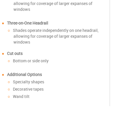
allowing for coverage of larger expanses of
windows
Three-on-One Headrail
Shades operate independently on one headrail,
allowing for coverage of larger expanses of
windows
Cut outs
Bottom or side only
Additional Options
Specialty shapes
Decorative tapes
Wand tilt