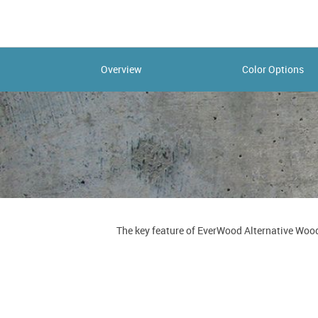
Overview
Color Options
The key feature of EverWood Alternative Wood 