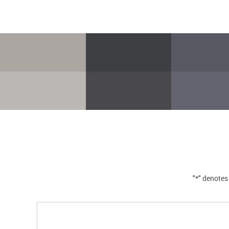
"*" denotes 