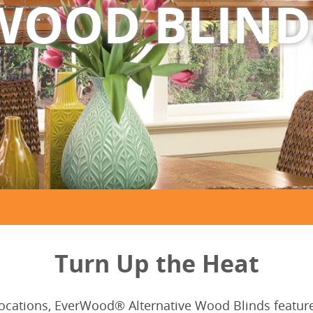
WOOD BLIND
Turn Up the Heat
locations, EverWood® Alternative Wood Blinds feature 