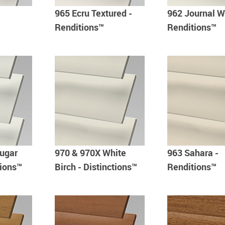
965 Ecru Textured -
962 Journal W
Renditions™
Renditions™
ugar
970 & 970X White
963 Sahara -
tions™
Birch - Distinctions™
Renditions™