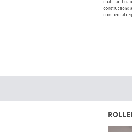
chain- and cran
constructions a
commercial req
ROLLE