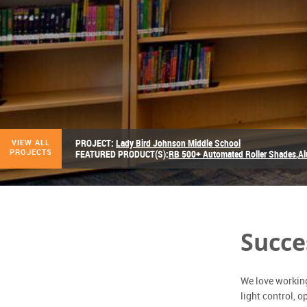
PROJECT:
Lady Bird Johnson Middle School
VIEW ALL
PROJECTS
FEATURED PRODUCT(S):
RB 500+ Automated Roller Shades
,
Al
Succe
We love working 
light control, 