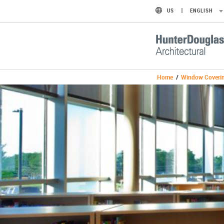
US
ENGLISH
Home
/
Window Coveri