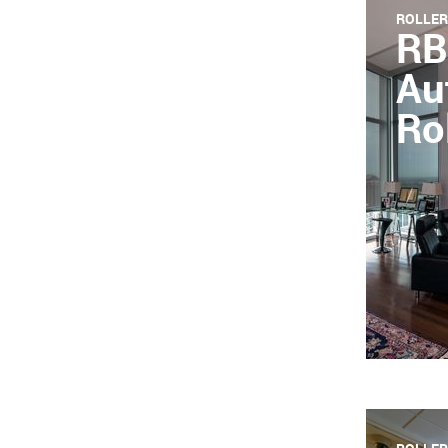
ROLLER
RB
Au
Ro
HD product
shades, t
experienc
system.