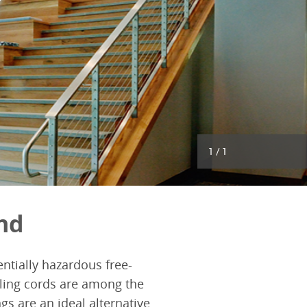
1
/
1
nd
ntially hazardous free-
ling cords are among the
s are an ideal alternative