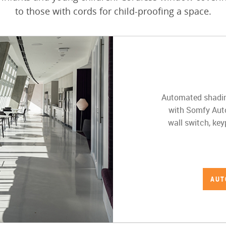
to those with cords for child-proofing a space.
Automated shading
with Somfy Auto
wall switch, ke
AUT