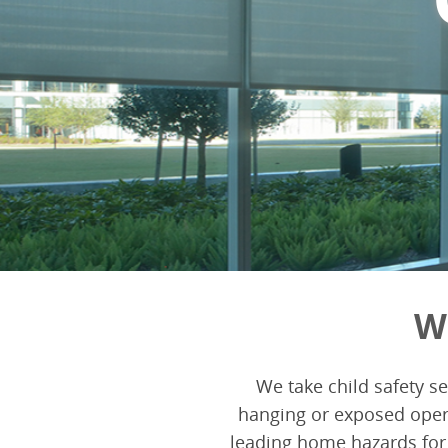
W
We take child safety s
hanging or exposed oper
leading home hazards for 