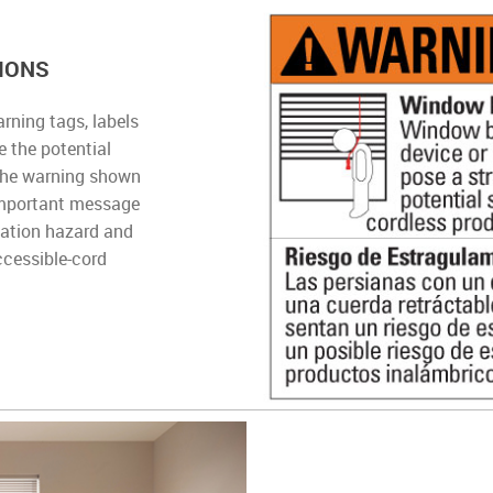
IONS
rning tags, labels
 the potential
The warning shown
important message
lation hazard and
ccessible-cord