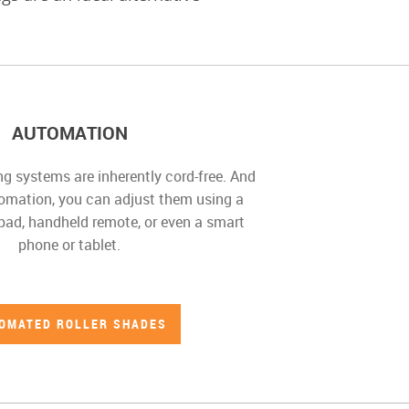
AUTOMATION
 systems are inherently cord-free. And
mation, you can adjust them using a
ypad, handheld remote, or even a smart
phone or tablet.
OMATED ROLLER SHADES