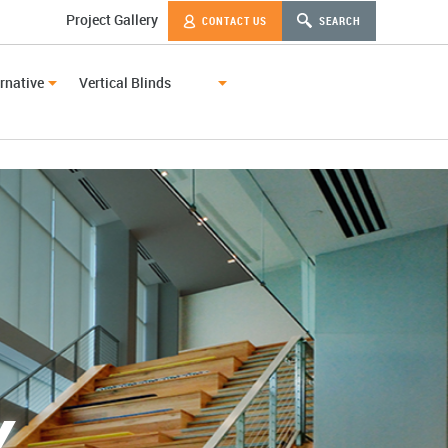
Project Gallery
CONTACT US
SEARCH
rnative
Vertical Blinds
Y