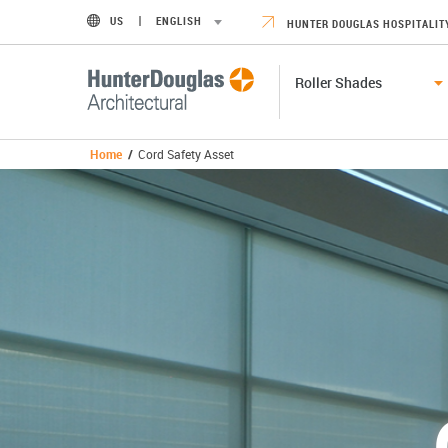
US
ENGLISH
HUNTER DOUGLAS HOSPITALIT
Roller Shades
Home
/
Cord Safety Asset