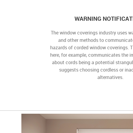
WARNING NOTIFICAT
The window coverings industry uses wa
and other methods to communicate
hazards of corded window coverings. 
here, for example, communicates the 
about cords being a potential strangu
suggests choosing cordless or ina
alternatives.