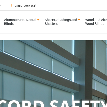
Y
DIRECTCONNECT
®
Aluminum Horizontal
Sheers, Shadings and
Wood and Alte
Blinds
Shutters
Wood Blinds
CORD SAFET