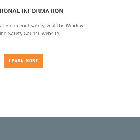
TIONAL INFORMATION
ation on cord safety, visit the Window
ing Safety Council website.
LEARN MORE