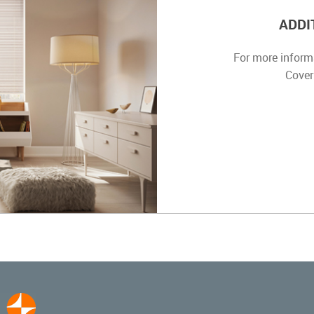
ADDI
For more inform
Cover