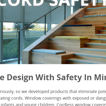
e Design With Safety In Mi
eriously, so we developed products that eliminate pote
ating cords. Window coverings with exposed or dang
infants and young children. Cordless window covering