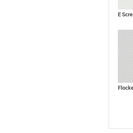
E Scr
Flock