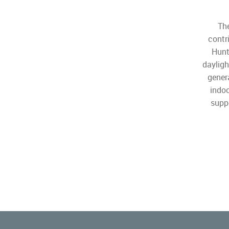
The
contr
Hunt
dayligh
gener
indoo
suppo