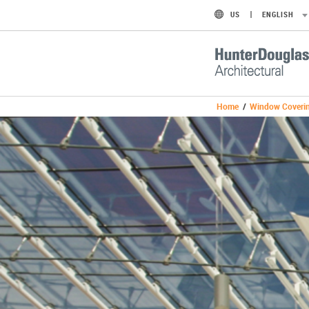
US
ENGLISH
Home
/
Window Coveri