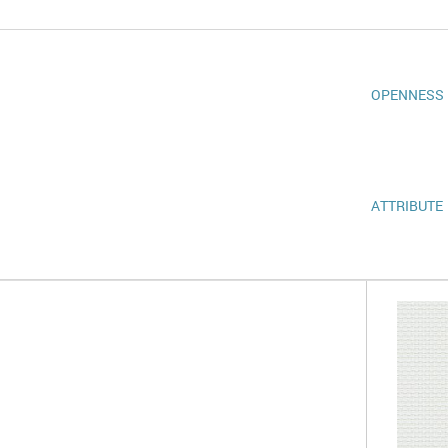
OPENNESS
ATTRIBUTE