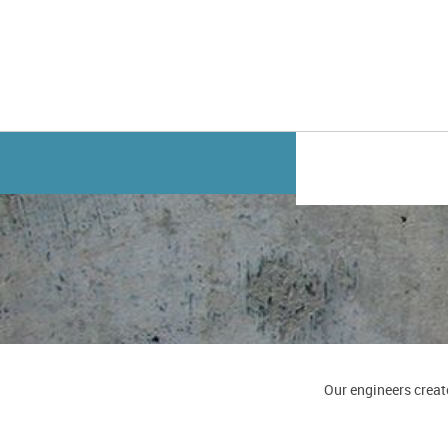
Our engineers creat