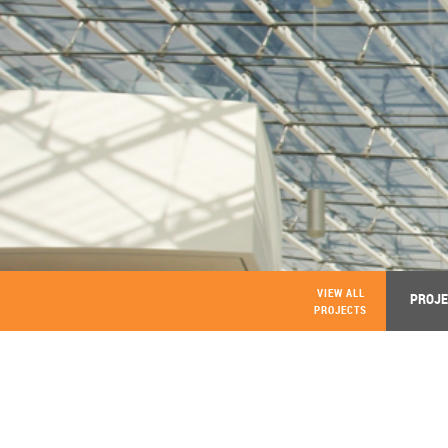
VIEW ALL
PROJE
PROJECTS