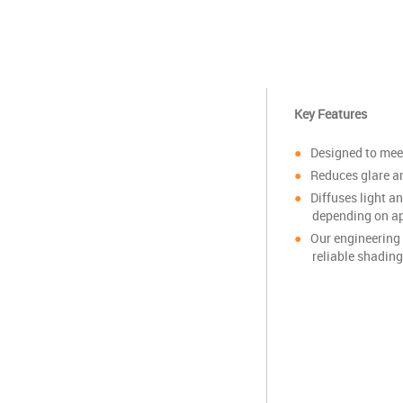
Key Features
Designed to mee
Reduces glare an
Diffuses light a
depending on ap
Our engineering 
reliable shading