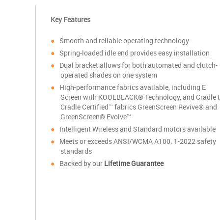
Key Features
Smooth and reliable operating technology
S
pring-loaded idle end provides easy installation
Dual bracket allows for both automated and clutch-
operated shades on one system
High-performance fabrics available, including E
Screen with KOOLBLACK® Technology, and Cradle 
Cradle Certified™ fabrics GreenScreen Revive® and
GreenScreen® Evolve™
Intelligent Wireless and Standard motors available
Meets or exceeds ANSI/WCMA A100. 1-2022 safety
standards
Backed by our
Lifetime Guarantee