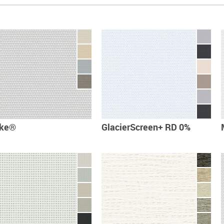
cke®
GlacierScreen+ RD 0%