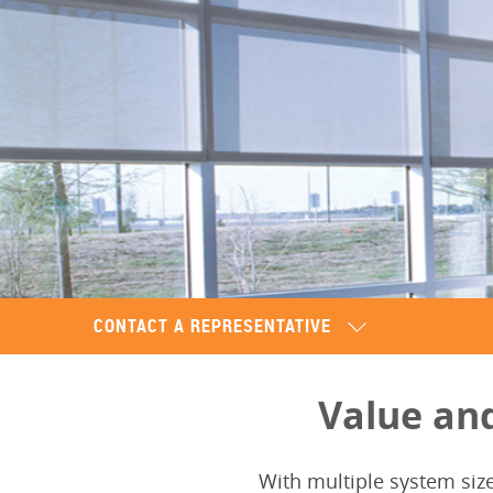
CONTACT A REPRESENTATIVE
Value an
With multiple system siz