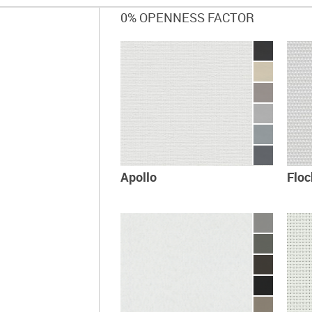
0% OPENNESS FACTOR
Apollo
Flo