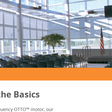
1
/
1
he Basics
requency OTTO™ motor, our