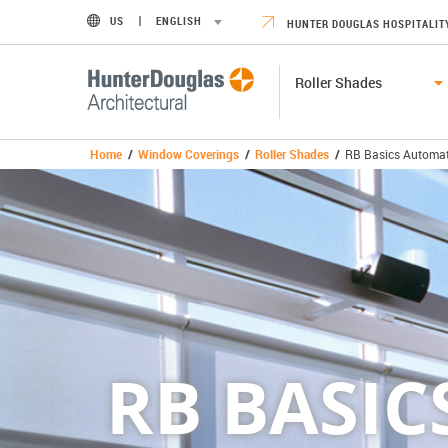
US
ENGLISH
HUNTER DOUGLAS HOSPITALIT
Roller Shades
Home
/
Window Coverings
/
Roller Shades
/
RB Basics Automat
RB BASI