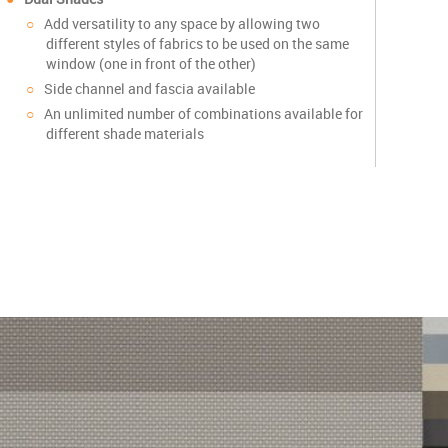
Add versatility to any space by allowing two
different styles of fabrics to be used on the same
window (one in front of the other)
Side channel and fascia available
An unlimited number of combinations available for
different shade materials