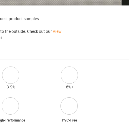
equest product samples.
 to the outside. Check out our
View
ct.
3-5%
6%+
gh-Performance
PVC-Free