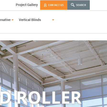
Project Gallery
CONTACT US
SEARCH
rnative
Vertical Blinds
D ROLLER