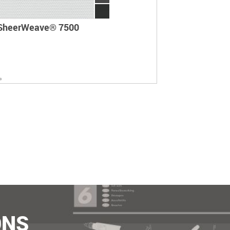
SheerWeave® 7500
ONS