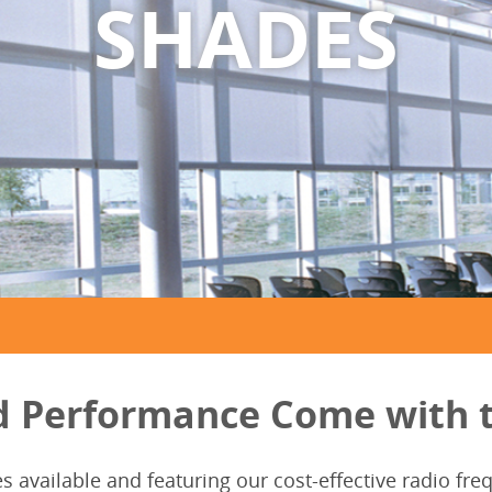
SHADES
d Performance Come with t
es available and featuring our cost-effective radio f