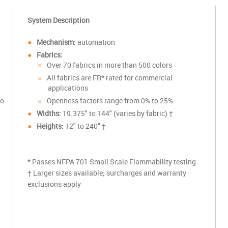
System Description
Mechanism:
automation
Fabrics:
Over 70 fabrics in more than 500 colors
All fabrics are FR* rated for commercial
applications
to
Openness factors range from 0% to 25%
Widths:
19.375
" to 144" (varies by fabric) †
Heights:
12" to 240" †
* Passes NFPA 701 Small Scale Flammability testing
† Larger sizes available; surcharges and warranty
exclusions apply