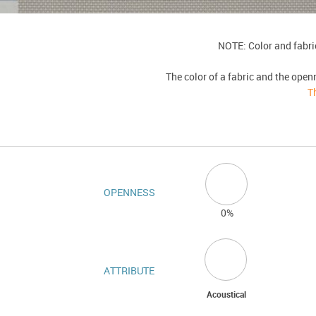
NOTE: Color and fabric
The color of a fabric and the open
T
OPENNESS
0%
ATTRIBUTE
Acoustical