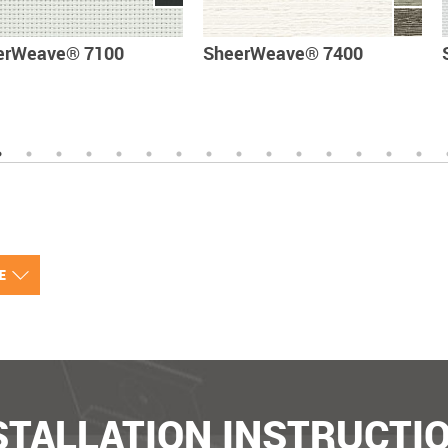
erWeave® 7100
SheerWeave® 7400
VE
STALLATION INSTRUCTI