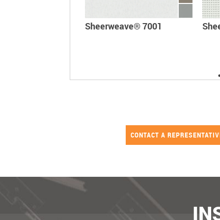
Sheerweave® 7001
She
CONTACT A REPRESENTATI
IN