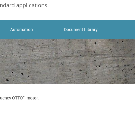
ndard applications.
Automation
Document Library
requency OTTO™ motor.