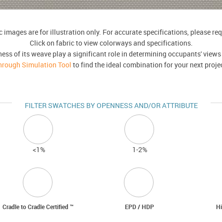
 images are for illustration only. For accurate specifications, please r
Click on fabric to view colorways and specifications.
ness of its weave play a significant role in determining occupants' views
hrough Simulation Tool
to find the ideal combination for your next proje
FILTER SWATCHES BY OPENNESS AND/OR ATTRIBUTE
<
1%
1-2%
Cradle to Cradle Certified ™
EPD / HDP
Hi