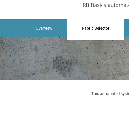
RB Basics automate
Overview
Fabric Selector
This automated syste