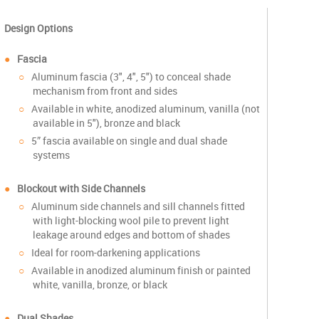
Design Options
Fascia
Aluminum fascia (3", 4", 5") to conceal shade
mechanism from front and sides
Available in white, anodized aluminum, vanilla (not
available in 5"), bronze and black
5” fascia available on single and dual shade
systems
Blockout with Side Channels
Aluminum side channels and sill channels fitted
with light-blocking wool pile to prevent light
leakage around edges and bottom of shades
Ideal for room-darkening applications
Available in anodized aluminum finish or painted
white, vanilla, bronze, or black
Dual Shades