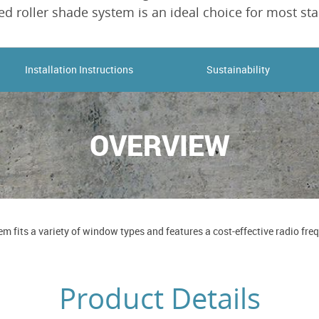
d roller shade system is an ideal choice for most sta
Installation Instructions
Sustainability
OVERVIEW
m fits a variety of window types and features a cost-effective radio f
Product Details