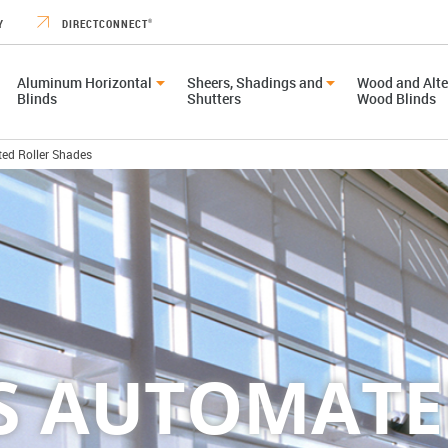
Y
DIRECTCONNECT
®
Aluminum Horizontal
Sheers, Shadings and
Wood and Alte
Blinds
Shutters
Wood Blinds
ed Roller Shades
CS AUTOMATE