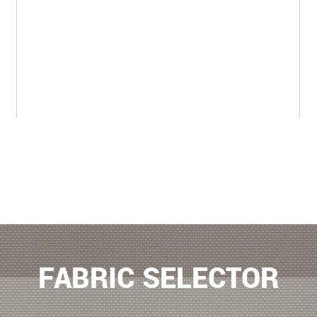
FABRIC SELECTOR