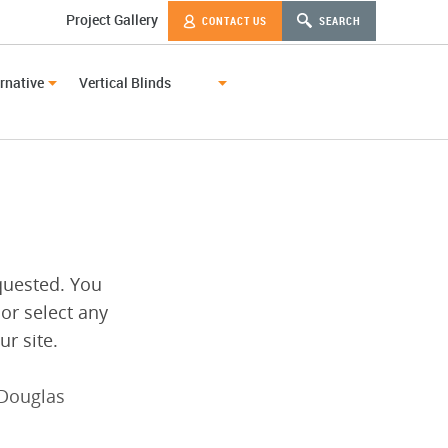
Project Gallery
CONTACT US
SEARCH
rnative
Vertical Blinds
quested. You
 or select any
r site.
Douglas