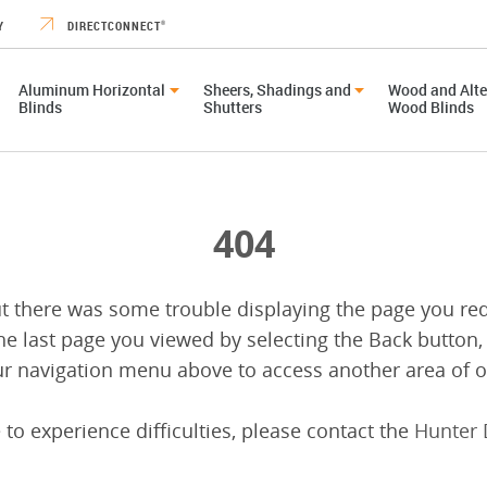
Y
DIRECTCONNECT
®
Aluminum Horizontal
Sheers, Shadings and
Wood and Alte
Blinds
Shutters
Wood Blinds
404
ut there was some trouble displaying the page you re
he last page you viewed by selecting the Back button,
r navigation menu above to access another area of ou
 to experience difficulties, please contact the
Hunter 