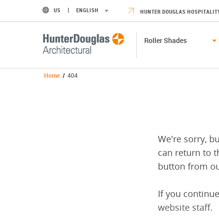
US
ENGLISH
HUNTER DOUGLAS HOSPITALIT
Roller Shades
Home
/
404
We're sorry, b
can return to t
button from ou
If you continue
website staff
.