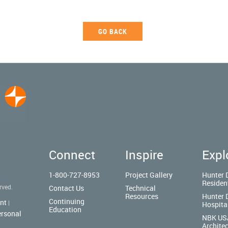
GO BACK
Connect
Inspire
Expl
1-800-727-8953
Project Gallery
Hunter 
Residen
rved.
Contact Us
Technical
Resources
Hunter 
Continuing
nt
|
Hospita
Education
ersonal
NBK US
Architec