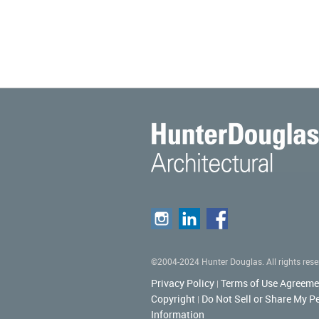
©2004-2024 Hunter Douglas. All rights rese
Privacy Policy
Terms of Use Agreeme
|
Copyright
Do Not Sell or Share My P
|
Information