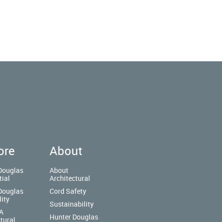
ore
About
Douglas
About
tial
Architectural
Douglas
Cord Safety
lity
Sustainability
A
Hunter Douglas
tural