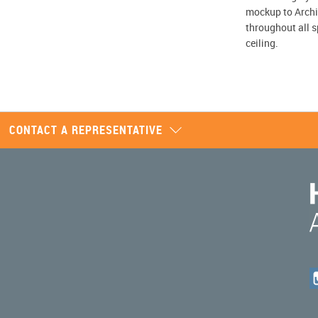
mockup to Archi
throughout all s
ceiling.
CONTACT A REPRESENTATIVE