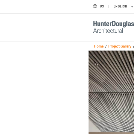
US
ENGLISH
Home
/
Project Gallery