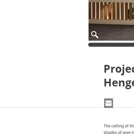
Proje
Heng
The ceiling of t
shades of grey 