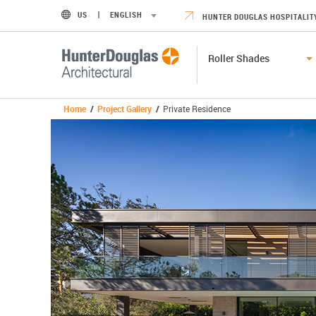
US
ENGLISH
HUNTER DOUGLAS HOSPITALIT
Roller Shades
Home
/
Project Gallery
/
Private Residence