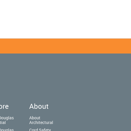
ore
About
Douglas
About
tial
Architectural
Douglas
Cord Safety