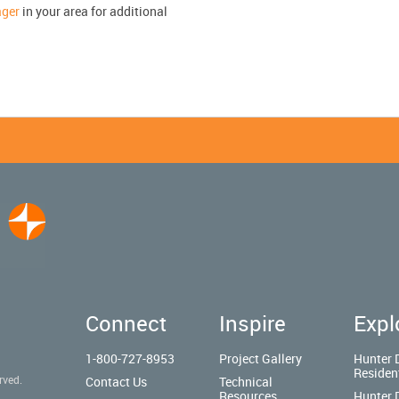
ager
in your area for additional
Connect
Inspire
Expl
1-800-727-8953
Project Gallery
Hunter 
Residen
rved.
Contact Us
Technical
Resources
Hunter 