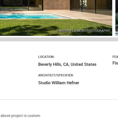
© ADRIAN TIEMENS PHOTOGRAPHY
LOCATION:
FE
Fi
Beverly Hills, CA, United States
ARCHITECT/SPECIFIER:
Studio William Hefner
 above project is custom-