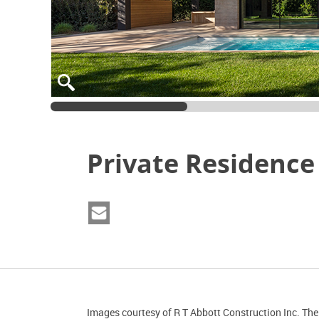
Private Residence
Images courtesy of R T Abbott Construction Inc. The