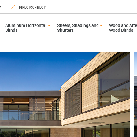
Y
DIRECTCONNECT
®
Aluminum Horizontal
Sheers, Shadings and
Wood and Alte
Blinds
Shutters
Wood Blinds