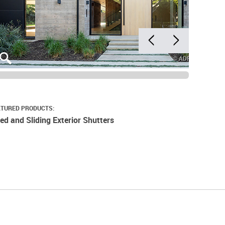
© ADRIAN TIEME
ATURED PRODUCTS:
xed and Sliding Exterior Shutters