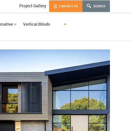
Project Gallery
CONTACT US
SEARCH
rnative
Vertical Blinds