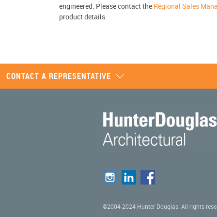
engineered. Please contact the
Regional Sales Man
product details.
CONTACT A REPRESENTATIVE
©2004-2024 Hunter Douglas. All rights rese