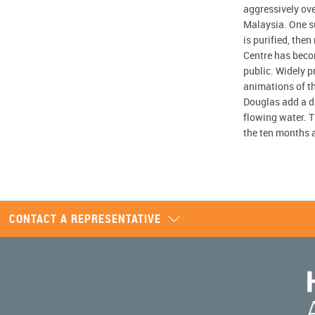
aggressively ove
Malaysia. One su
is purified, the
Centre has beco
public. Widely pr
animations of th
Douglas add a di
flowing water. T
the ten months a
CONTACT A REPRESENTATIVE