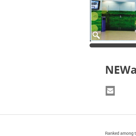
NEWat
Ranked among th