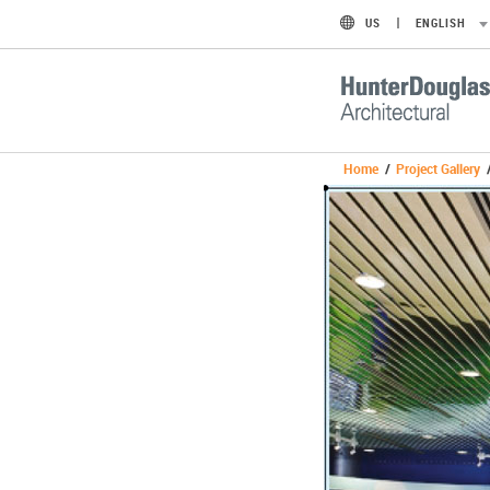
US
ENGLISH
Home
/
Project Gallery