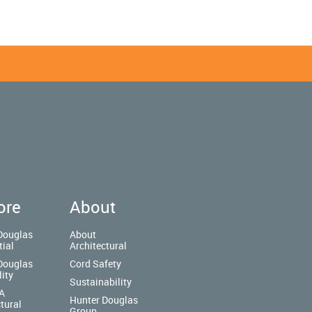
ore
About
Douglas
About
tial
Architectural
Douglas
Cord Safety
lity
Sustainability
A
Hunter Douglas
tural
Group