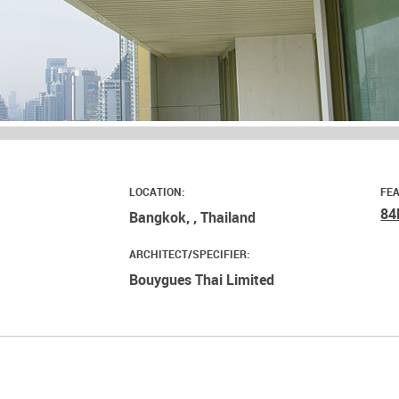
LOCATION:
FE
84
Bangkok, , Thailand
ARCHITECT/SPECIFIER:
Bouygues Thai Limited