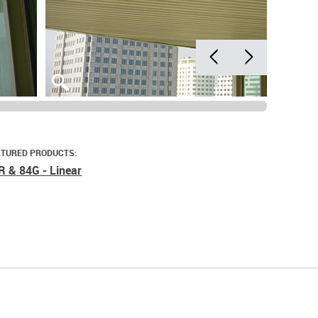
ATURED PRODUCTS:
R & 84G - Linear