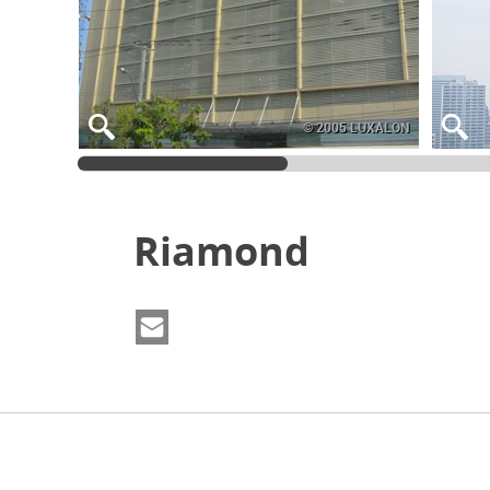
© 2005 LUXALON
Riamond