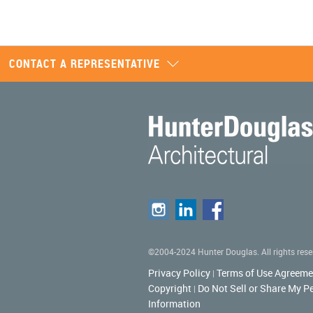
CONTACT A REPRESENTATIVE
©2004-2024 Hunter Douglas. All rights rese
Privacy Policy
Terms of Use Agreeme
|
Copyright
Do Not Sell or Share My P
|
Information