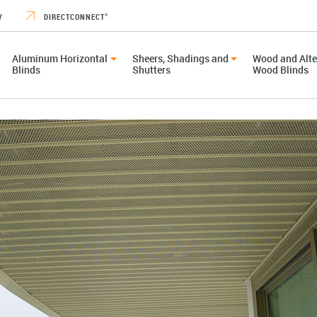
Y
DIRECTCONNECT
®
Aluminum Horizontal
Sheers, Shadings and
Wood and Alte
Blinds
Shutters
Wood Blinds