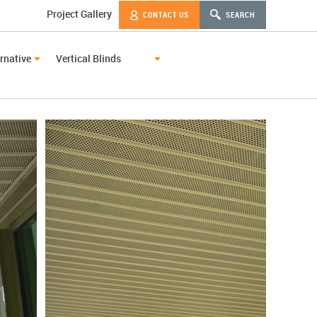
Project Gallery
CONTACT US
SEARCH
rnative
Vertical Blinds