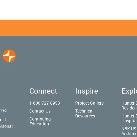
Connect
Inspire
Expl
1-800-727-8953
Project Gallery
Hunter 
Residen
rved.
Contact Us
Technical
Resources
Hunter 
Continuing
nt
|
Hospita
Education
ersonal
NBK US
Architec