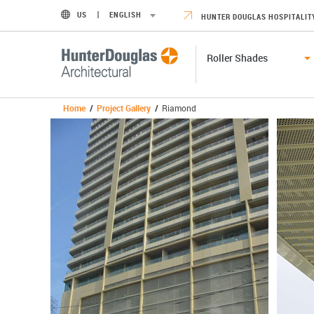
US
ENGLISH
HUNTER DOUGLAS HOSPITALIT
Roller Shades
Home
/
Project Gallery
/
Riamond