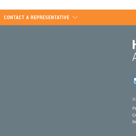
CONTACT A REPRESENTATIVE
©2
P
C
I