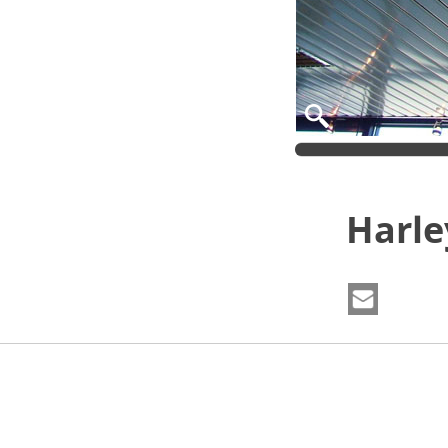
Harle