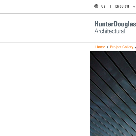
US
ENGLISH
Home
/
Project Gallery