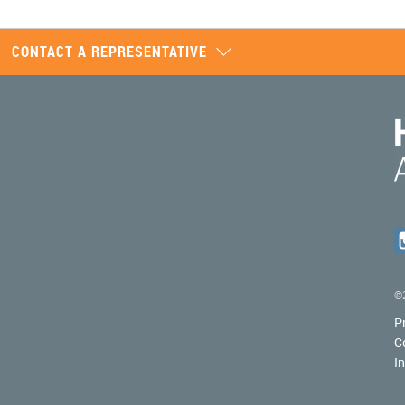
CONTACT A REPRESENTATIVE
©2
P
C
I