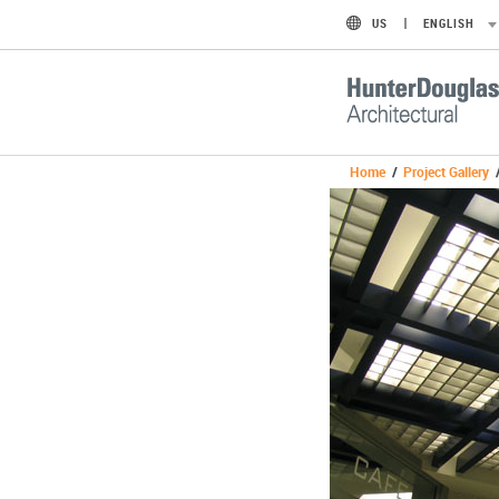
US
ENGLISH
Home
/
Project Gallery