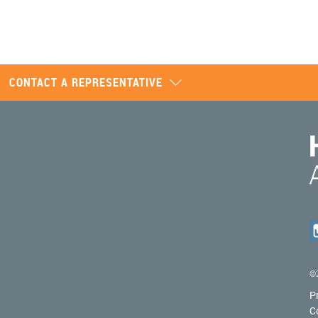
CONTACT A REPRESENTATIVE
©2
P
C