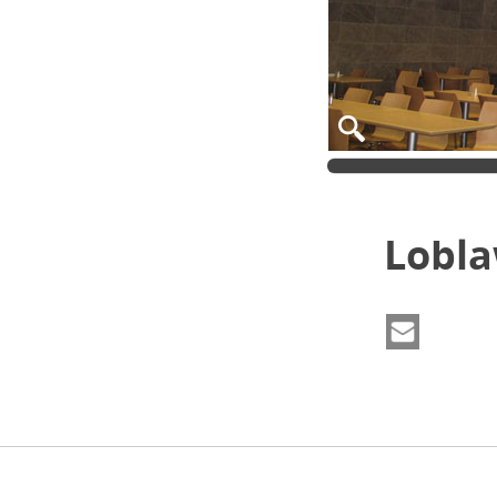
Lobla