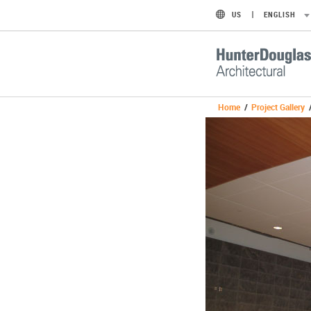
US
ENGLISH
Home
/
Project Gallery