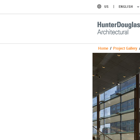
US
ENGLISH
Home
/
Project Gallery