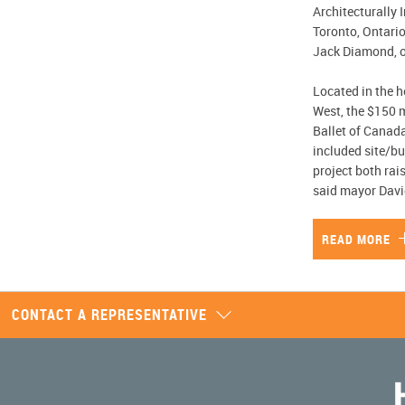
Architecturally 
Toronto, Ontario,
Jack Diamond, o
Located in the h
West, the $150 
Ballet of Canada
included site/bu
project both rai
said mayor Davi
READ MORE
CONTACT A REPRESENTATIVE