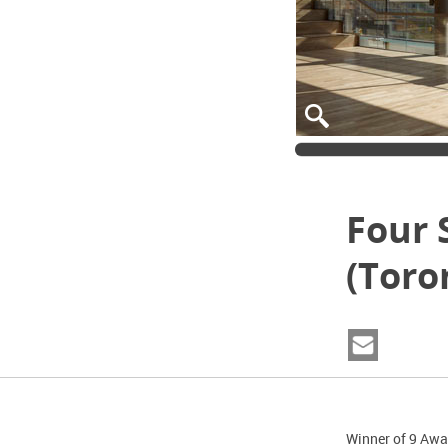
Four 
(Toro
Winner of 9 Awa