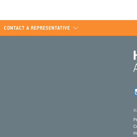
CONTACT A REPRESENTATIVE
©2
P
C
I