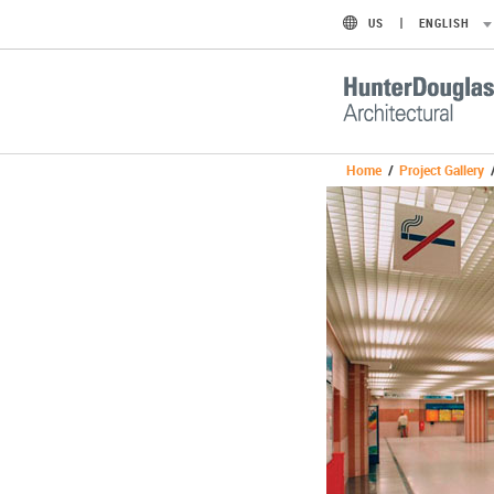
US
ENGLISH
Home
/
Project Gallery