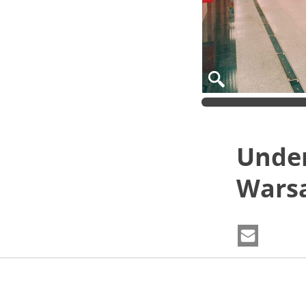
Under
Wars