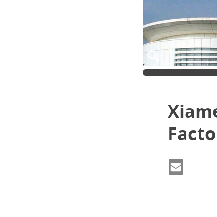
Xiame
Facto