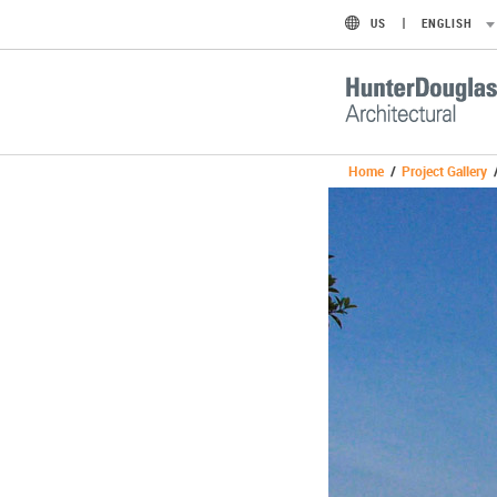
US
ENGLISH
Home
/
Project Gallery