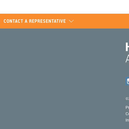
CONTACT A REPRESENTATIVE
©2
P
C
I