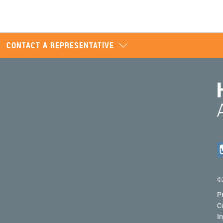
CONTACT A REPRESENTATIVE
©2
P
C
I