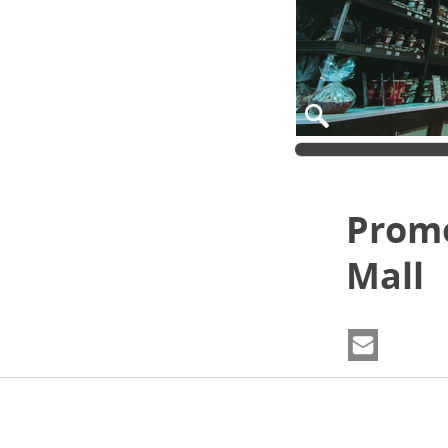
Prom
Mall