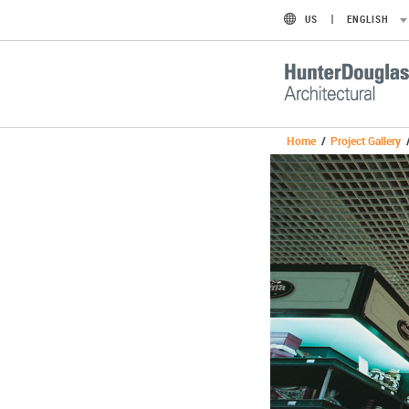
US
ENGLISH
Home
/
Project Gallery