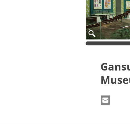
Gansu
Mus