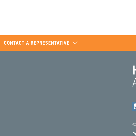
CONTACT A REPRESENTATIVE
©2
P