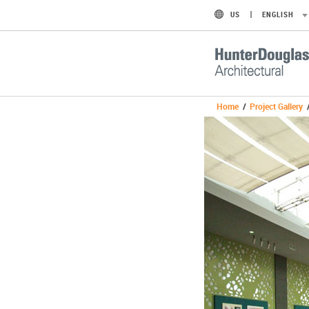
US
ENGLISH
Home
/
Project Gallery