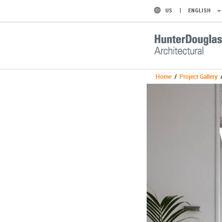
US
ENGLISH
Home
/
Project Gallery