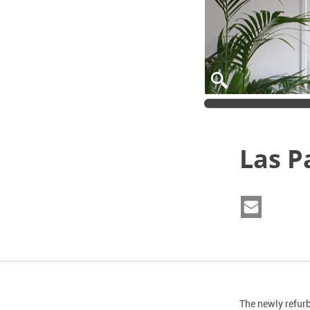
Las P
The newly refur