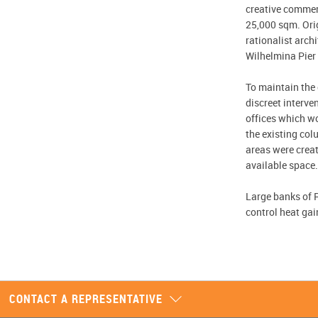
creative commer
25,000 sqm. Orig
rationalist arc
Wilhelmina Pier 
To maintain the c
discreet interve
offices which wo
the existing col
areas were creat
available space.
Large banks of R
control heat gai
CONTACT A REPRESENTATIVE