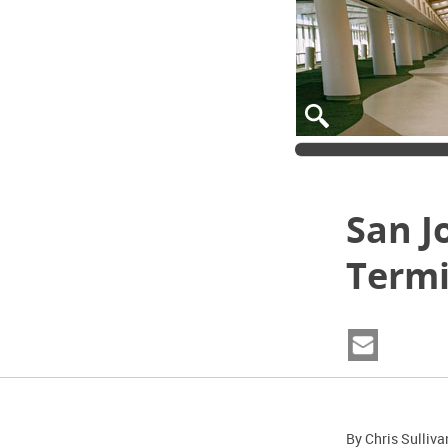
San J
Termi
By Chris Sulliva