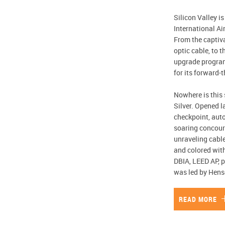
Silicon Valley i
International Ai
From the captiva
optic cable, to t
upgrade program 
for its forward-
Nowhere is this 
Silver. Opened l
checkpoint, aut
soaring concours
unraveling cable
and colored with
DBIA, LEED AP, p
was led by Hens
READ MORE