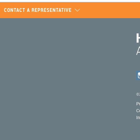
CONTACT A REPRESENTATIVE
©2
P
C
I