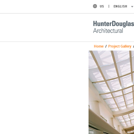
US
ENGLISH
Home
/
Project Gallery