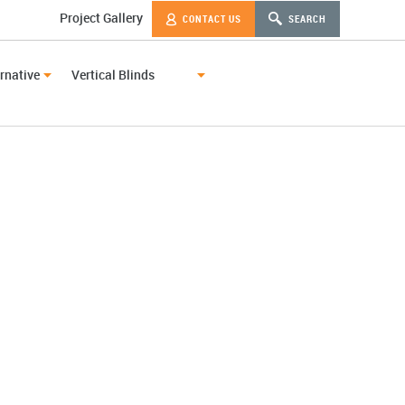
Project Gallery
CONTACT US
SEARCH
rnative
Vertical Blinds