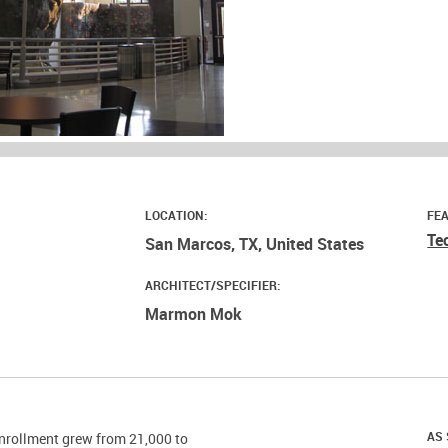
LOCATION:
FE
Te
San Marcos, TX, United States
ARCHITECT/SPECIFIER:
Marmon Mok
AS 
enrollment grew from 21,000 to