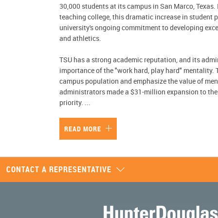
30,000 students at its campus in San Marco, Texas.
teaching college, this dramatic increase in student 
university's ongoing commitment to developing excel
and athletics.
TSU has a strong academic reputation, and its admi
importance of the "work hard, play hard" mentality.
campus population and emphasize the value of menta
administrators made a $31-million expansion to the
priority.
...
READ MORE
CONTACT A REPRESENTATIVE