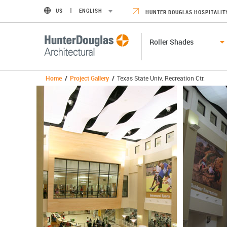
US
ENGLISH
HUNTER DOUGLAS HOSPITALIT
Roller Shades
Home
/
Project Gallery
/
Texas State Univ. Recreation Ctr.