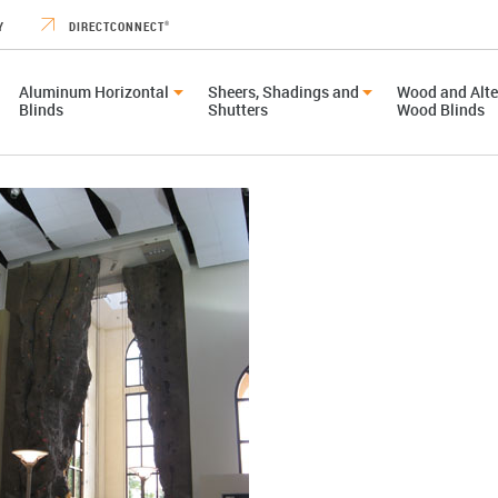
Y
DIRECTCONNECT
®
Aluminum Horizontal
Sheers, Shadings and
Wood and Alte
Blinds
Shutters
Wood Blinds