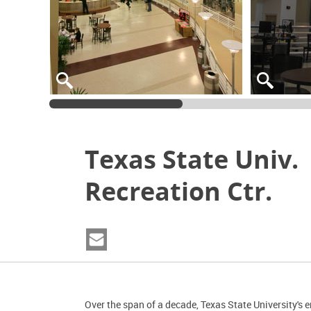
Texas State Univ.
Recreation Ctr.
Over the span of a decade, Texas State University's 