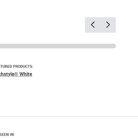
ATURED PRODUCTS:
chstyle® White
SEEN IN: