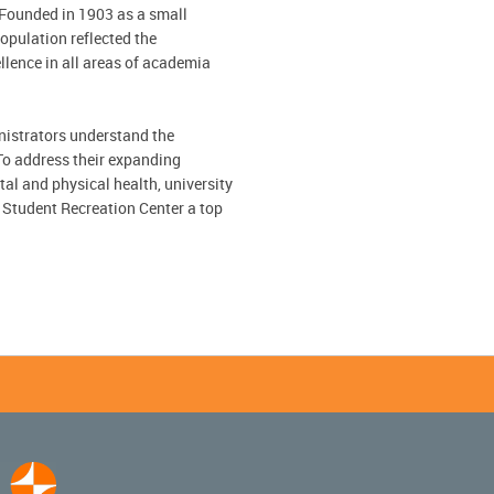
 Founded in 1903 as a small
population reflected the
lence in all areas of academia
nistrators understand the
 To address their expanding
l and physical health, university
 Student Recreation Center a top