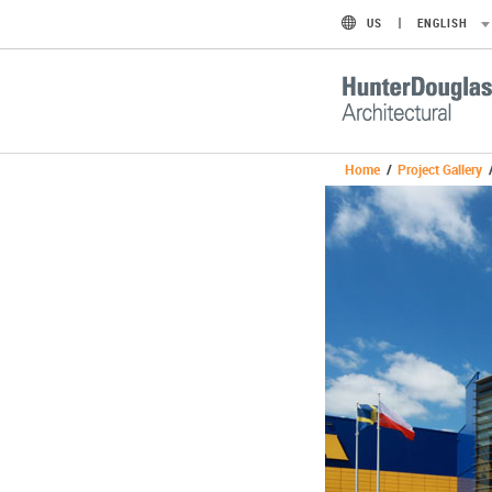
US
ENGLISH
Home
/
Project Gallery