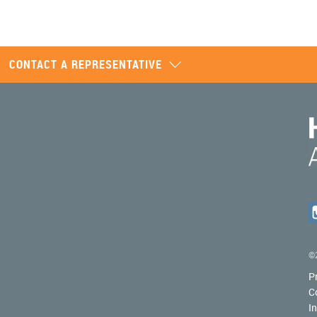
CONTACT A REPRESENTATIVE
©2
P
C
I