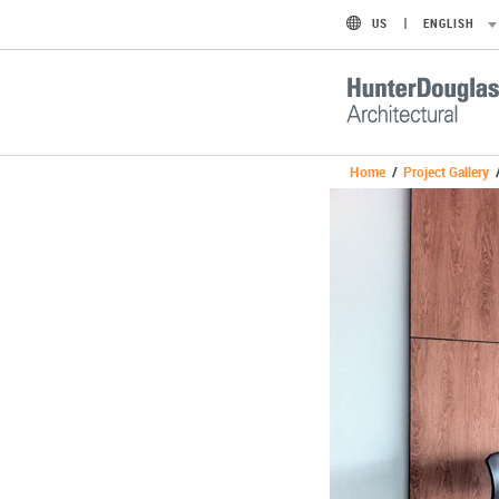
US
ENGLISH
Home
/
Project Gallery