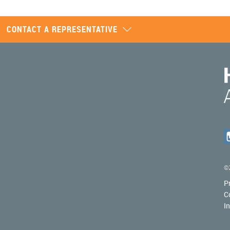
CONTACT A REPRESENTATIVE
©2
P
C
I