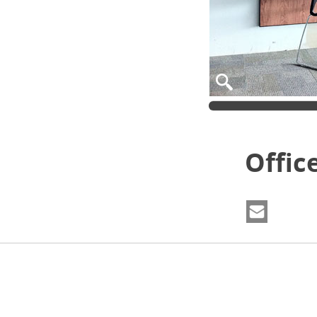
Offic