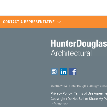
CONTACT A REPRESENTATIVE
©2004-2024 Hunter Douglas. All rights rese
Privacy Policy
Terms of Use Agreeme
|
Copyright
Do Not Sell or Share My P
|
Information