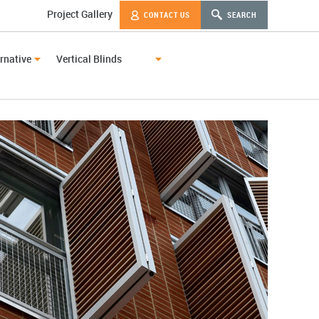
Project Gallery
CONTACT US
SEARCH
rnative
Vertical Blinds