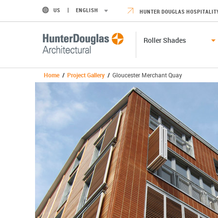
US
ENGLISH
HUNTER DOUGLAS HOSPITALIT
Roller Shades
Home
/
Project Gallery
/
Gloucester Merchant Quay