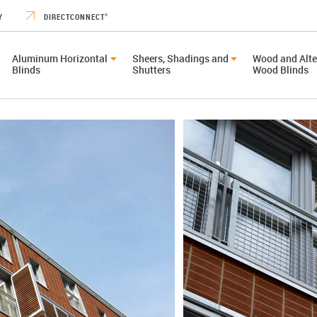
Y
DIRECTCONNECT
®
Aluminum Horizontal
Sheers, Shadings and
Wood and Alte
Blinds
Shutters
Wood Blinds