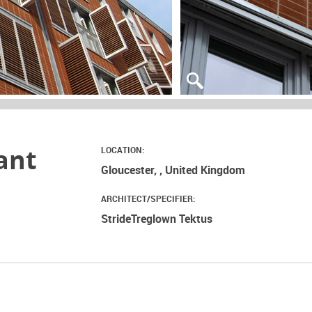
ant
LOCATION:
Gloucester, , United Kingdom
ARCHITECT/SPECIFIER:
StrideTreglown Tektus