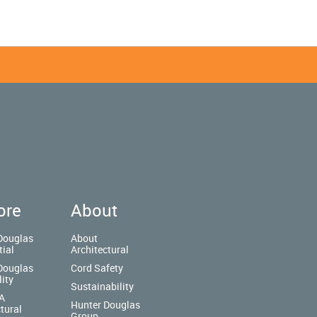
ore
About
Douglas
About
tial
Architectural
Douglas
Cord Safety
lity
Sustainability
A
Hunter Douglas
tural
Group