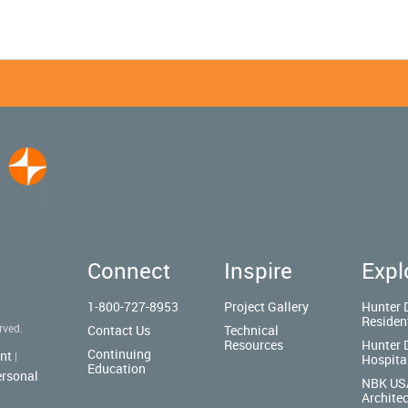
Connect
Inspire
Expl
1-800-727-8953
Project Gallery
Hunter 
Residen
rved.
Contact Us
Technical
Resources
Hunter 
Continuing
nt
|
Hospita
Education
ersonal
NBK US
Architec