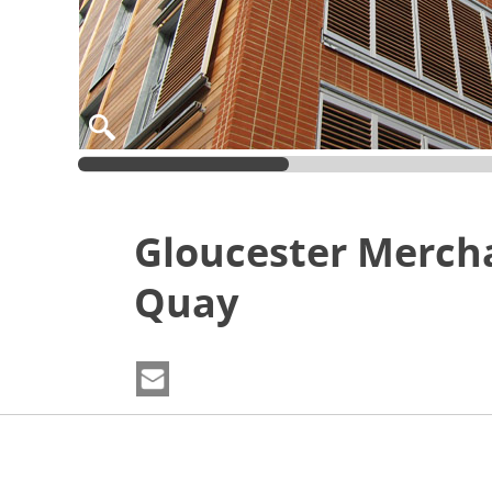
Gloucester Merch
Quay