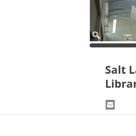
Salt 
Libra