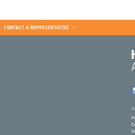
CONTACT A REPRESENTATIVE
©2
P
C
I