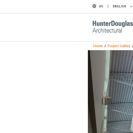
US
ENGLISH
Home
/
Project Gallery