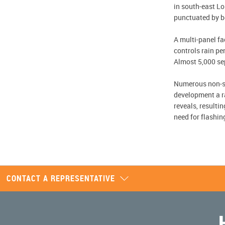
in south-east Lo
punctuated by bo
A multi-panel f
controls rain pe
Almost 5,000 se
Numerous non-sta
development a r
reveals, resulti
need for flashin
CONTACT A REPRESENTATIVE