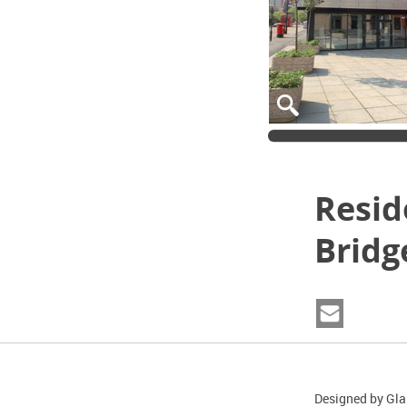
Resid
Bridg
Designed by Gla