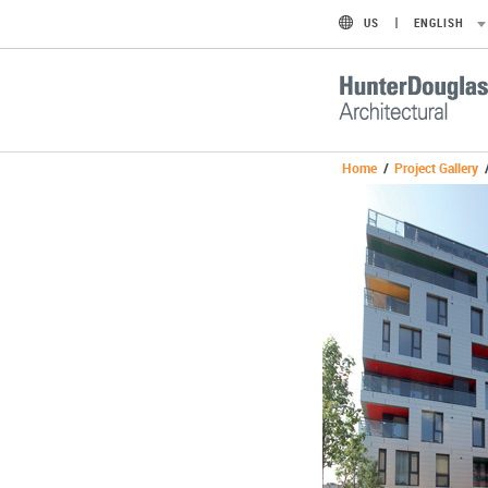
US
ENGLISH
Home
/
Project Gallery