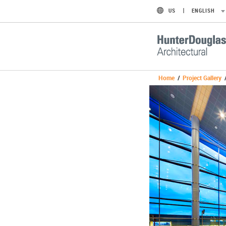
US
ENGLISH
Home
/
Project Gallery