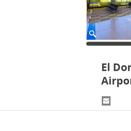
El Do
Airpo