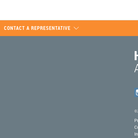
CONTACT A REPRESENTATIVE
©2
P
C
I