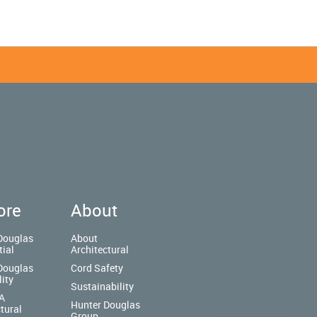
ore
About
Douglas
About
tial
Architectural
Douglas
Cord Safety
lity
Sustainability
A
Hunter Douglas
tural
Group