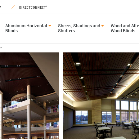
Y
DIRECTCONNECT
®
Aluminum Horizontal
Sheers, Shadings and
Wood and Alte
Blinds
Shutters
Wood Blinds
tr