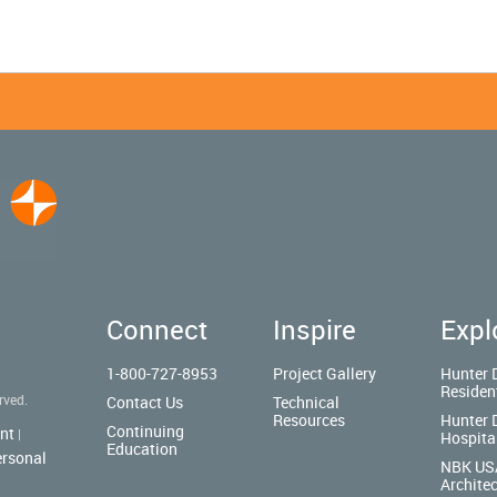
Connect
Inspire
Expl
1-800-727-8953
Project Gallery
Hunter 
Residen
rved.
Contact Us
Technical
Resources
Hunter 
Continuing
nt
|
Hospita
Education
ersonal
NBK US
Architec