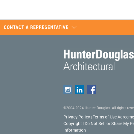
CONTACT A REPRESENTATIVE
©2004-2024 Hunter Douglas. All rights rese
Privacy Policy
Terms of Use Agreeme
|
Copyright
Do Not Sell or Share My P
|
Information