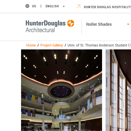
US
ENGLISH
HUNTER DOUGLAS HOSPITALIT
Roller Shades
Home
/
Project Gallery
/
Univ. of St. Thomas Anderson Student C