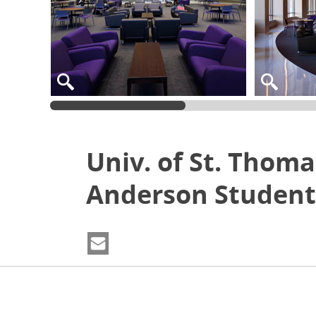
Univ. of St. Thoma
Anderson Student