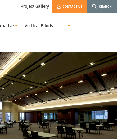
Project Gallery
CONTACT US
SEARCH
rnative
Vertical Blinds