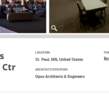
s
LOCATION:
FE
Bo
St. Paul, MN, United States
 Ctr
ARCHITECT/SPECIFIER:
Opus Architects & Engineers