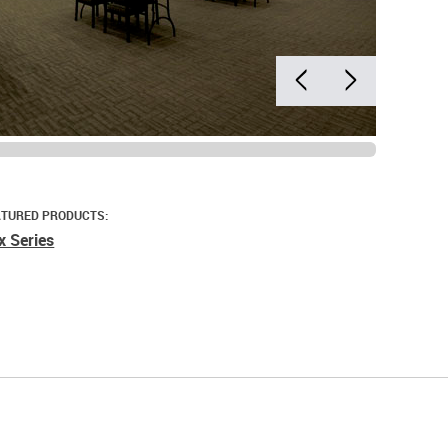
ATURED PRODUCTS:
x Series