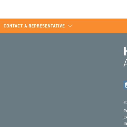
CONTACT A REPRESENTATIVE
©2
P
C
I