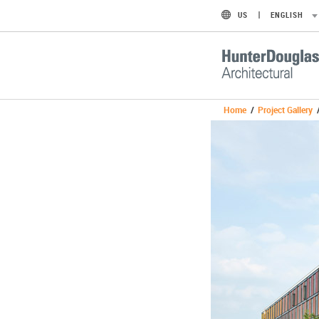
US
ENGLISH
Home
/
Project Gallery