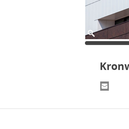
Kronw