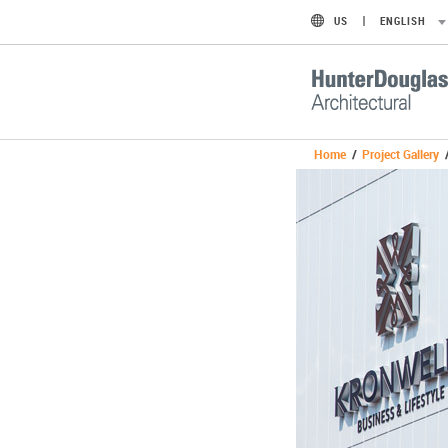
US
ENGLISH
Home
/
Project Gallery