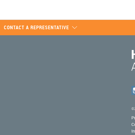
CONTACT A REPRESENTATIVE
©2
P
C
I