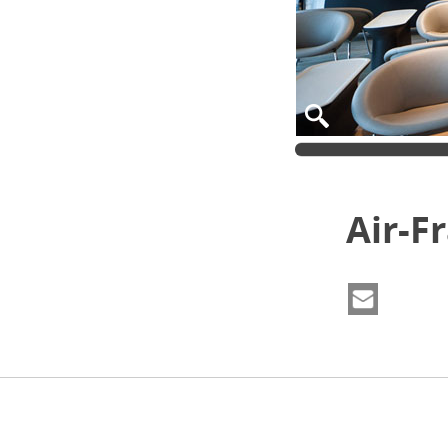
Air-F