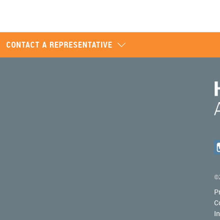
CONTACT A REPRESENTATIVE
©2
P
C
I