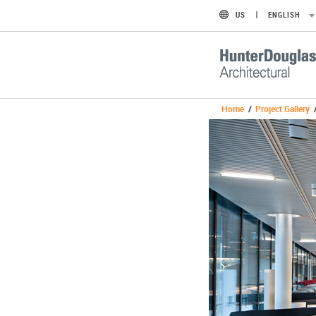
US
ENGLISH
Home
/
Project Gallery