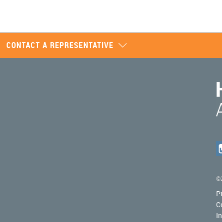
CONTACT A REPRESENTATIVE
©2
P
C
I