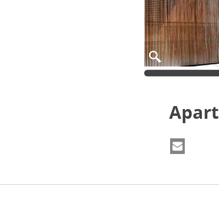
Apart