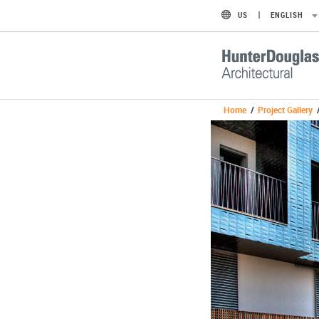
US
ENGLISH
Home
/
Project Gallery