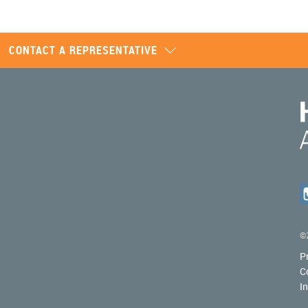
CONTACT A REPRESENTATIVE
©2
P
C
I