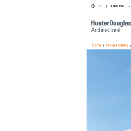
US
ENGLISH
Home
/
Project Gallery