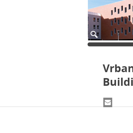
Vrban
Build