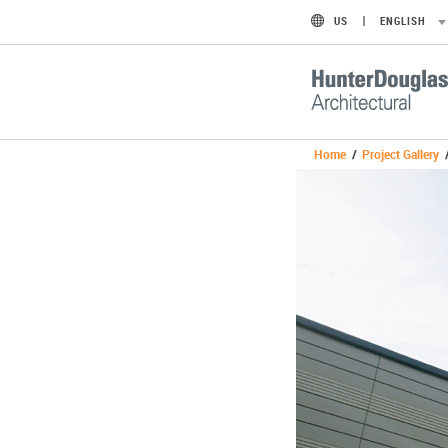
US
ENGLISH
Home
/
Project Gallery