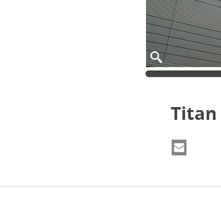
Titan