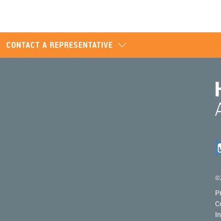
CONTACT A REPRESENTATIVE
©2
P
C
I