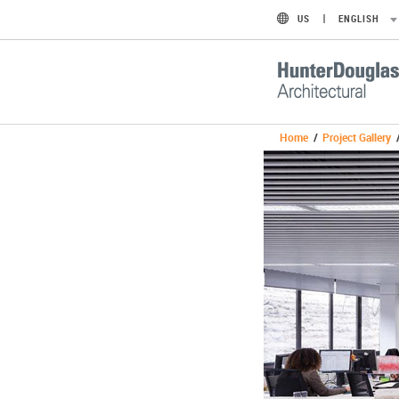
US
ENGLISH
Home
/
Project Gallery