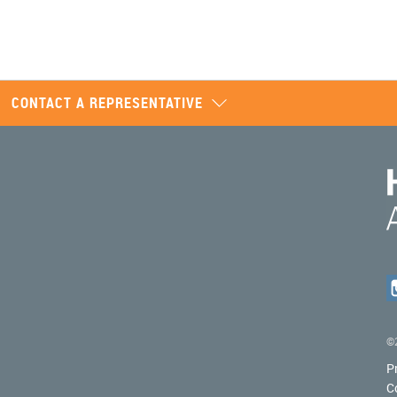
CONTACT A REPRESENTATIVE
©2
P
C