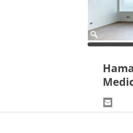
Hamad
Medic