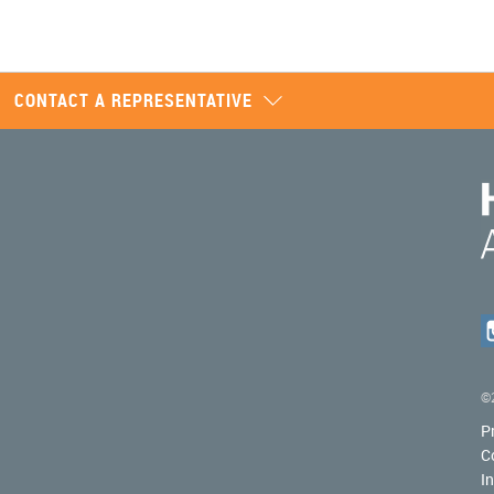
CONTACT A REPRESENTATIVE
©2
P
C
I