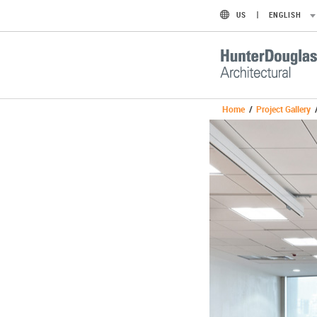
US
ENGLISH
Home
/
Project Gallery