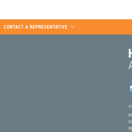
CONTACT A REPRESENTATIVE
©2
P
C
I