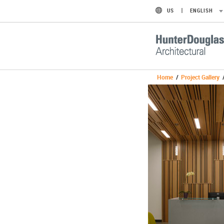
US
ENGLISH
Home
/
Project Gallery