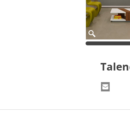
Talen