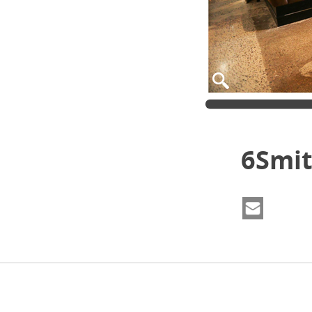
6Smit