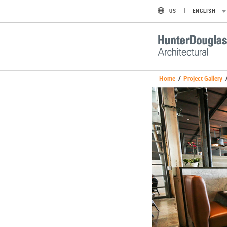
US
ENGLISH
Home
/
Project Gallery