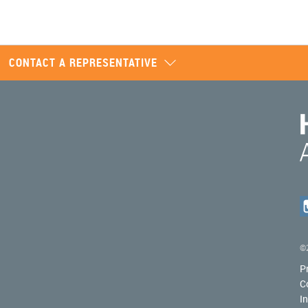
CONTACT A REPRESENTATIVE
©2
P
C
I