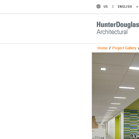
US
ENGLISH
Home
/
Project Gallery