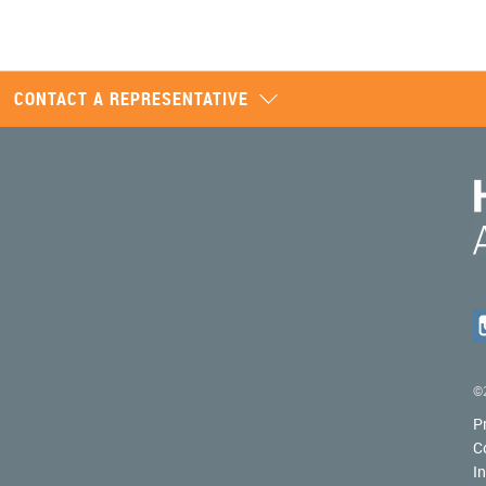
CONTACT A REPRESENTATIVE
©2
P
C
I