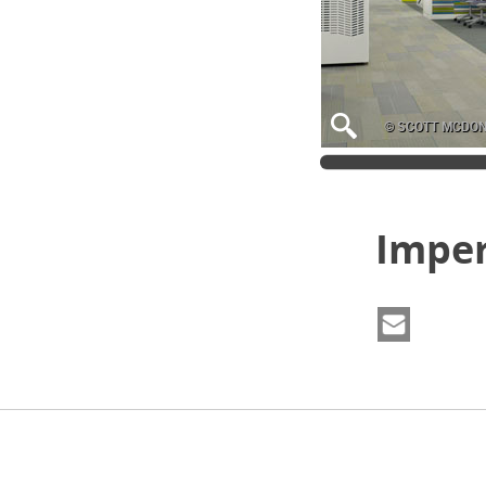
© SCOTT MCDO
Imper