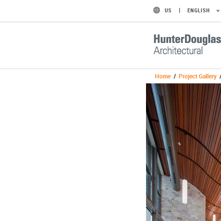
US
ENGLISH
Home
/
Project Gallery