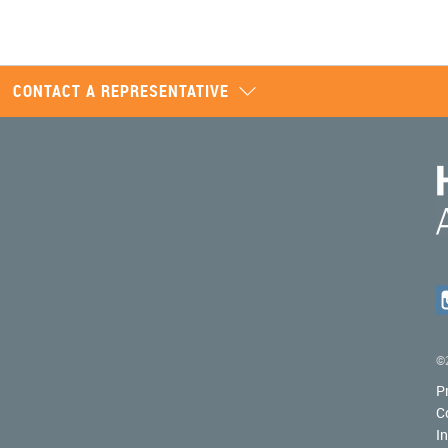
CONTACT A REPRESENTATIVE
©2
P
C
I