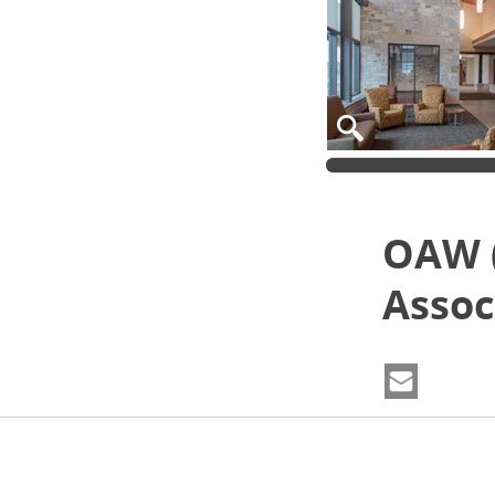
OAW 
Assoc