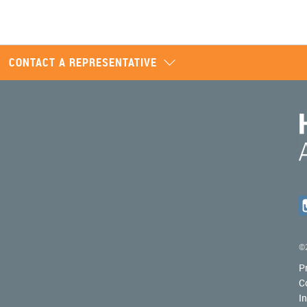
CONTACT A REPRESENTATIVE
©2
P
C
I