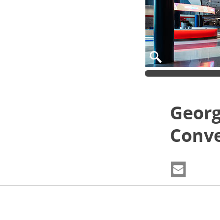
Georg
Conve