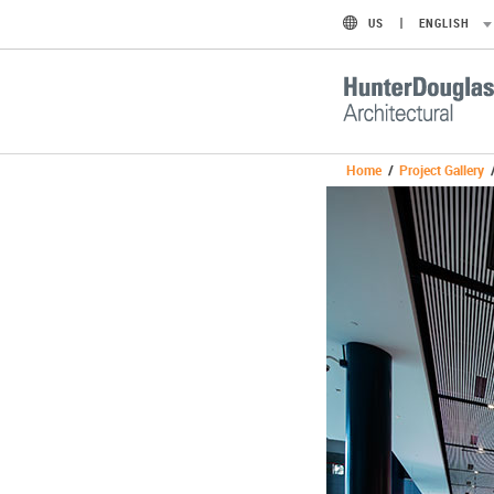
US
ENGLISH
Home
/
Project Gallery