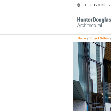
US
ENGLISH
Home
/
Project Gallery