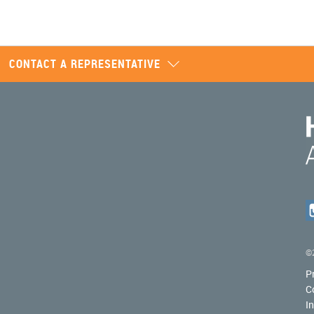
CONTACT A REPRESENTATIVE
©2
P
C
I