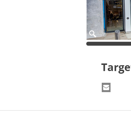
Targe