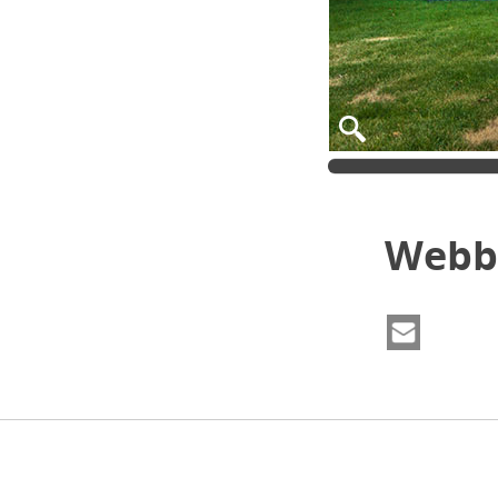
Webbe