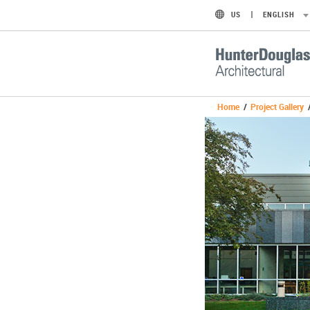
US
ENGLISH
Home
/
Project Gallery