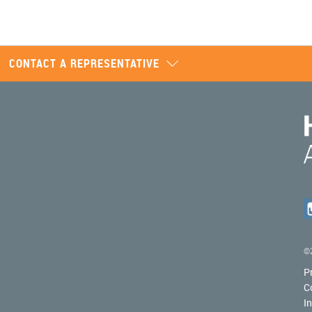
CONTACT A REPRESENTATIVE
©2
P
C
I