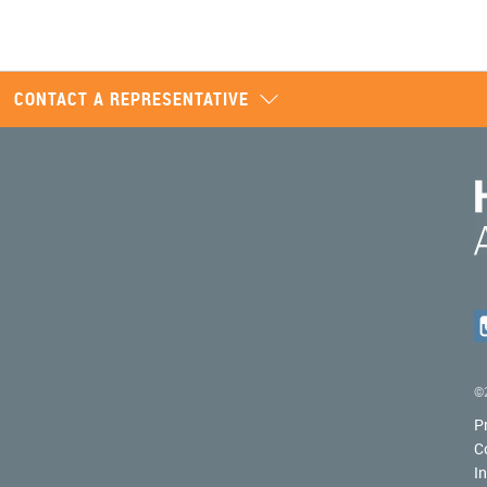
CONTACT A REPRESENTATIVE
©2
P
C
I