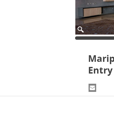
Marip
Entry