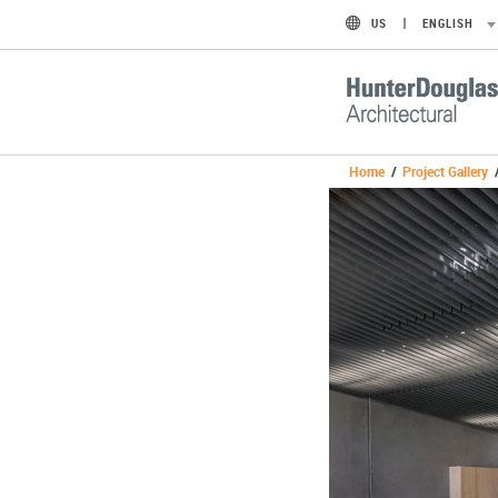
US
ENGLISH
Home
/
Project Gallery