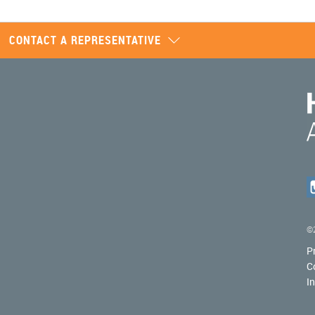
CONTACT A REPRESENTATIVE
©2
P
C
I