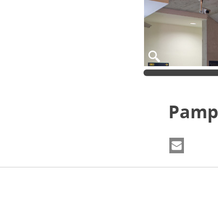
Pampl