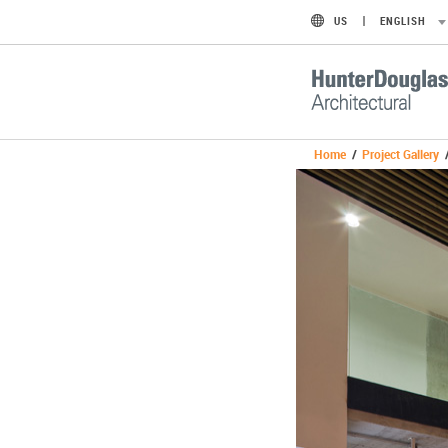
US
ENGLISH
Home
/
Project Gallery